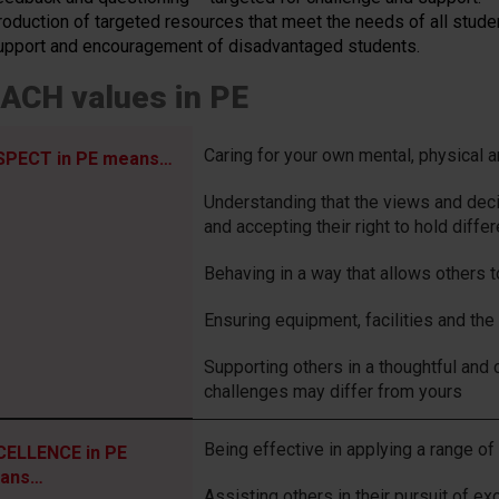
roduction of targeted resources that meet the needs of all stude
upport and encouragement of disadvantaged students.
ACH values in PE
Caring for your own mental, physical 
SPECT in PE means…
Understanding that the views and dec
and accepting their right to hold diffe
Behaving in a way that allows others t
Ensuring equipment, facilities and the
Supporting others in a thoughtful and 
challenges may differ from yours
Being effective in applying a range of 
CELLENCE in PE
ans…
Assisting others in their pursuit of ex