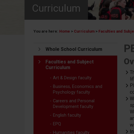
Curriculum
You are here:
Home
>
Curriculum
>
Faculties and Subj
PE
Whole School Curriculum
Ov
Faculties and Subject
Curriculum
T
Art & Design faculty
li
P
Business, Economics and
c
Psychology faculty
W
Careers and Personal
s
Development faculty
W
English faculty
an
EPQ
w
I
Humanities faculty