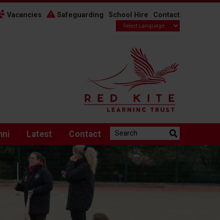
Vacancies
Safeguarding
School Hire
Contact
Search the website:
mni
Latest
Contact