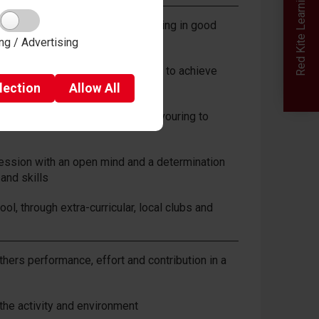
Red Kite Learning Trust
ly in every lesson and communicating in good
ng / Advertising
lective goals and helping others to achieve
lection
Allow
All
ucceed in PE and sport and endeavouring to
session with an open mind and a determination
and skills
ol, through extra-curricular, local clubs and
hers performance, effort and contribution in a
 the activity and environment