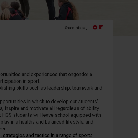
Facebook
Linked In
Share this page:
portunities and experiences that engender a
ticipation in sport.
ablishing skills such as leadership, teamwork and
opportunities in which to develop our students’
 inspire and motivate all regardless of ability.
E; HGS students will leave school equipped with
play in a healthy and balanced lifestyle, and
er.
 strategies and tactics in a range of sports.