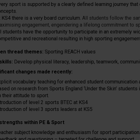
ery sport is supported by a clearly defined learning journey that 
oncepts.
t KS4 there is a very board curriculum.
All students follow the sa
aximising engagement, engendering a lifelong commitment to sp
l students have the opportunity to participate in an extremely wid
ompetitive and recreational resulting in high sporting engagement
en thread themes:
Sporting REACH values
skills:
Develop physical literacy, leadership, teamwork, communic
ificant changes made recently:
xplicit vocabulary teaching for enhanced student communication a
ased on research from Sports England ‘Under the Skin’ students 
 their attitude to sport.
ntroduction of level 2 sports BTEC at KS4
ntroduction of level 3 sports leaders at KS5
strengths within PE & Sport
eacher subject knowledge and enthusiasm for sport participation
eedback and questioning – targeted for challenge and support.