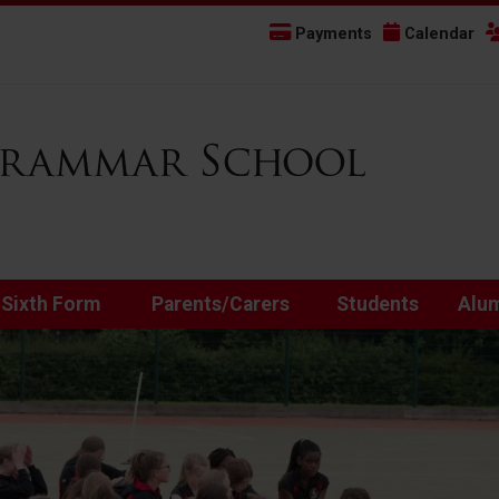
Payments
Calendar
 Sixth Form
Parents/Carers
Students
Alu