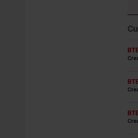
Cu
BTE
Cre
BTE
Cre
BTE
Cre