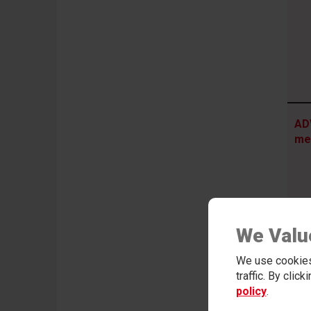
AD
me
We Valu
We use cookies
traffic. By clic
policy
.