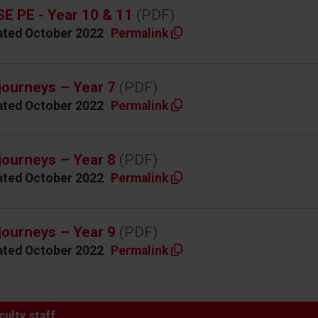
E PE - Year 10 & 11
(PDF)
ated October 2022
Permalink
journeys – Year 7
(PDF)
ated October 2022
Permalink
journeys – Year 8
(PDF)
ated October 2022
Permalink
journeys – Year 9
(PDF)
ated October 2022
Permalink
culty staff