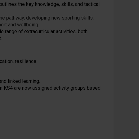
outlines the key knowledge, skills, and tactical
me pathway, developing new sporting skills,
ort and wellbeing.
e range of extracurricular activities, both
.
ation, resilience.
nd linked learning.
in KS4 are now assigned activity groups based
.