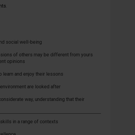
nts.
and social well-being
isions of others may be different from yours
rent opinions
o learn and enjoy their lessons
 environment are looked after
considerate way, understanding that their
skills in a range of contexts
cellence