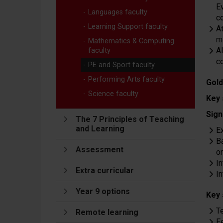
Ev
Languages faculty
c
Learning Support faculty
A
m
Mathematics & Computing
Al
faculty
c
PE and Sport faculty
Performing Arts faculty
Gold
Science faculty
Key 
Sign
The 7 Principles of Teaching
and Learning
E
B
Assessment
on
I
Extra curricular
I
Year 9 options
Key 
T
Remote learning
F