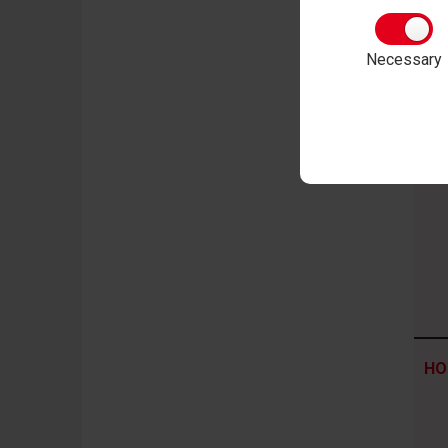
CO
Necessary
me
HO