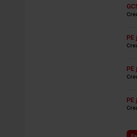
GCS
Cre
PE 
Cre
PE 
Cre
PE 
Cre
Fa