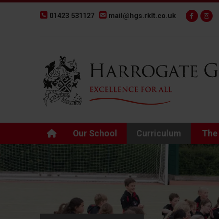
01423 531127
mail@hgs.rklt.co.uk
Back to Harrogate Grammar School homepage
Our School
Curriculum
The