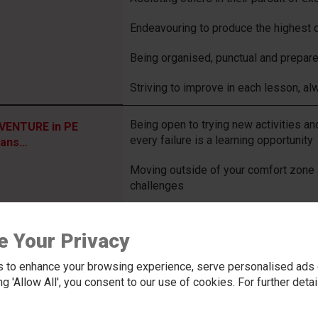
Endeavouring to produce the highest q
Being organised, punctual and prepar
Striving to improve in each lesson, a
Being open to trying new activities a
VENTURE in PE
every failure is a learning opportunity
ans…
Moving outside of your comfort zone 
challenges
Playing a part in each lesson, by part
e Your Privacy
Being willing and eager to work with
the opportunity to work
 to enhance your browsing experience, serve personalised ads o
king 'Allow All', you consent to our use of cookies. For further det
Having the courage to apply newly lear
accepting that resilience will be need