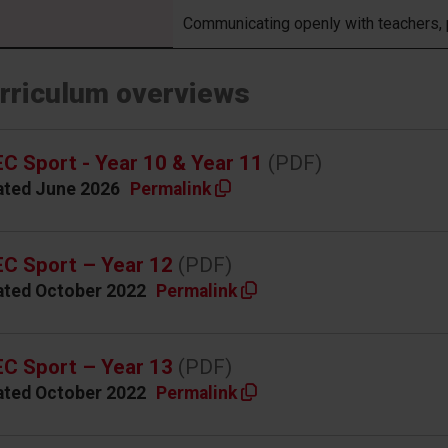
Communicating openly with teachers,
rriculum overviews
C Sport - Year 10 & Year 11
(PDF)
ated June 2026
Permalink
C Sport – Year 12
(PDF)
ated October 2022
Permalink
C Sport – Year 13
(PDF)
ated October 2022
Permalink