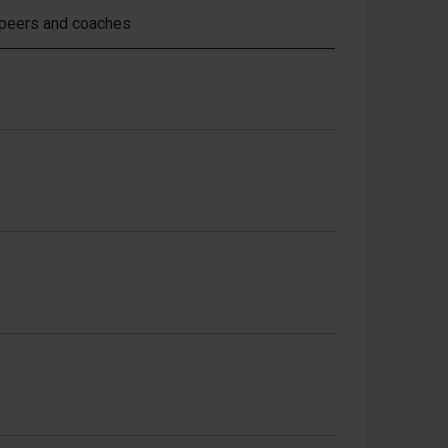
 peers and coaches