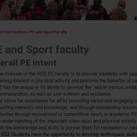
ect Curriculum
>
PE and Sport faculty
 and Sport faculty
erall PE intent
he mission of the HGS PE faculty is to provide students with op
felong interest in physical activity and promote the benefits of par
E has the unique in its ability to develop the ‘whole’ person, est
ommunication, as well as self-esteem and resilience.
e strive for excellence for all by providing varied and engaging 
porting interests and knowledge, and through outstanding lessons,
hether through recreational or competitive sport, or academic P
 understanding of the important roles sport and physical activity 
ith the knowledge and skills to pursue them for recreation or care
n KS3 Students have the opportunity to develop techniques, skills,