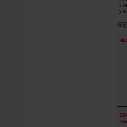
P
S
RE
RE
EX
me