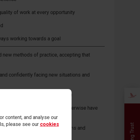
uality of work at every opportunity
ed
lways working towards a goal
nd new methods of practice, accepting that
and confidently facing new situations and
icipating in whatever way possible
 others with whom you may not otherwise have
r content, and analyse our
ails, please see our
cookies
ned skills in challenging situations and
ed