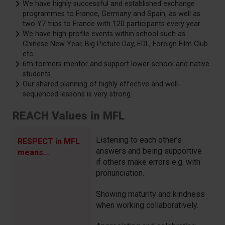
We have highly successful and established exchange
programmes to France, Germany and Spain, as well as
two Y7 trips to France with 120 participants every year.
We have high-profile events within school such as
Chinese New Year, Big Picture Day, EDL, Foreign Film Club
etc.
6th formers mentor and support lower-school and native
students.
Our shared planning of highly effective and well-
sequenced lessons is very strong.
REACH Values in MFL
Listening to each other’s
RESPECT in MFL
answers and being supportive
means…
if others make errors e.g. with
pronunciation.
Showing maturity and kindness
when working collaboratively.