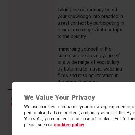
Taking the opportunity to put
your knowledge into practice in
a real context by participating in
school exchange visits or trips
to the country
Immersing yourself in the
culture and exposing yourself
to a wide range of vocabulary
by listening to music, watching
films and reading literature in
the target language
We Value Your Privacy
Dedicating time to regular,
COMMITMENT
in
independent vocabulary
MFL means…
We use cookies to enhance your browsing experience, s
learning.
personalised ads or content, and analyse our traffic. By c
'Allow All', you consent to our use of cookies. For further
Showing the resilience to cope
please see our
cookies policy
.
with unfamiliar language,