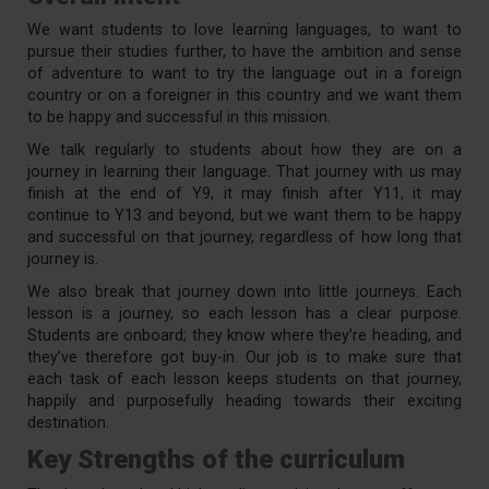
We want students to love learning languages, to want to
pursue their studies further, to have the ambition and sense
of adventure to want to try the language out in a foreign
country or on a foreigner in this country and we want them
to be happy and successful in this mission.
We talk regularly to students about how they are on a
journey in learning their language. That journey with us may
finish at the end of Y9, it may finish after Y11, it may
continue to Y13 and beyond, but we want them to be happy
and successful on that journey, regardless of how long that
journey is.
We also break that journey down into little journeys. Each
lesson is a journey, so each lesson has a clear purpose.
Students are onboard; they know where they’re heading, and
they’ve therefore got buy-in. Our job is to make sure that
each task of each lesson keeps students on that journey,
happily and purposefully heading towards their exciting
destination.
Key Strengths of the curriculum