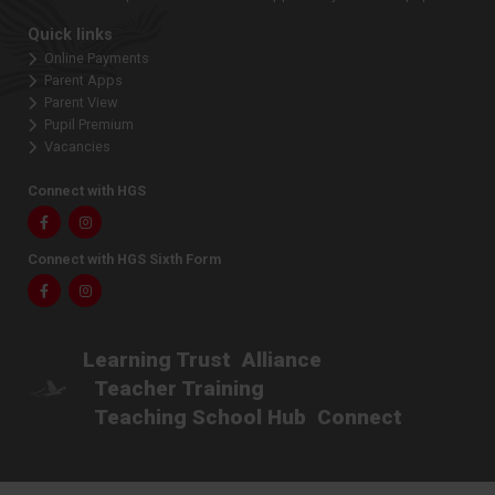
Quick links
Online Payments
Parent Apps
Parent View
Pupil Premium
Vacancies
Connect with HGS
Facebook
Instagram
Connect with HGS Sixth Form
Facebook
Instagram
Learning Trust
Alliance
Teacher Training
Teaching School Hub
Connect