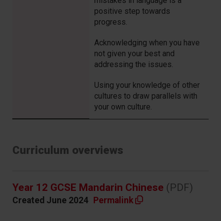
mistakes in language is a
positive step towards
progress.
Acknowledging when you have
not given your best and
addressing the issues.
Using your knowledge of other
cultures to draw parallels with
your own culture.
Curriculum overviews
Year 12 GCSE Mandarin Chinese
(PDF)
Created June 2024
Permalink