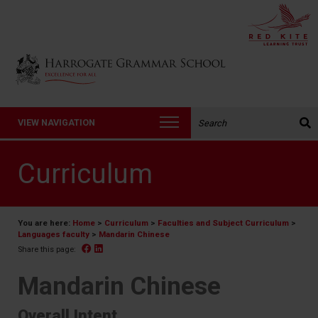
Back to Harrogate Grammar School homepage
Search the website:
VIEW NAVIGATION
Curriculum
You are here:
Home
>
Curriculum
>
Faculties and Subject Curriculum
>
Languages faculty
>
Mandarin Chinese
Facebook
Linked In
Share this page:
Mandarin Chinese
Overall Intent