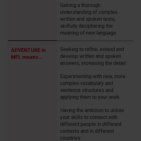
Gaining a thorough
understanding of complex
written and spoken texts,
skilfully deciphering the
meaning of new language.
Seeking to refine, extend and
ADVENTURE in
develop written and spoken
MFL means…
answers, increasing the detail.
Experimenting with new, more
complex
vocabulary and
sentence structures
and
applying them to your work.
Having the
ambition to
utilise
your skills to connect with
different people in different
contexts and in different
countries