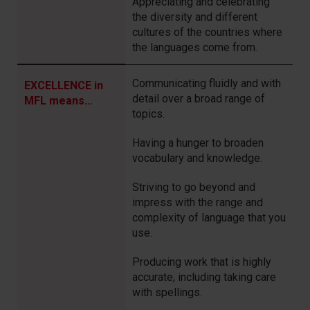
Appreciating and celebrating
the diversity and different
cultures of the countries where
the languages come from.
Communicating fluidly and with
EXCELLENCE in
detail over a broad range of
MFL means…
topics.
Having a hunger to broaden
vocabulary and knowledge.
Striving
to go beyond and
impress with the range and
complexity of language that you
use.
Producing work that is highly
accurate, including taking care
with spellings.