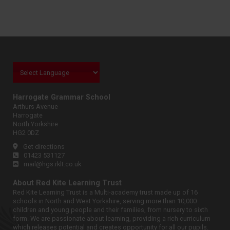
Harrogate Grammar School
Arthurs Avenue
Harrogate
North Yorkshire
HG2 0DZ
Get directions
01423 531127
mail@hgs.rklt.co.uk
About Red Kite Learning Trust
Red Kite Learning Trust is a Multi-academy trust made up of 16
schools in North and West Yorkshire, serving more than 10,000
children and young people and their families, from nursery to sixth
form. We are passionate about learning, providing a rich curriculum
which releases potential and creates opportunity for all our pupils.