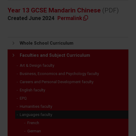
Year 13 GCSE Mandarin Chinese
(PDF)
Created June 2024
Permalink
Whole School Curriculum
Faculties and Subject Curriculum
Art & Design faculty
Business, Economics and Psychology faculty
Careers and Personal Development faculty
English faculty
EPQ
Humanities faculty
Languages faculty
French
German