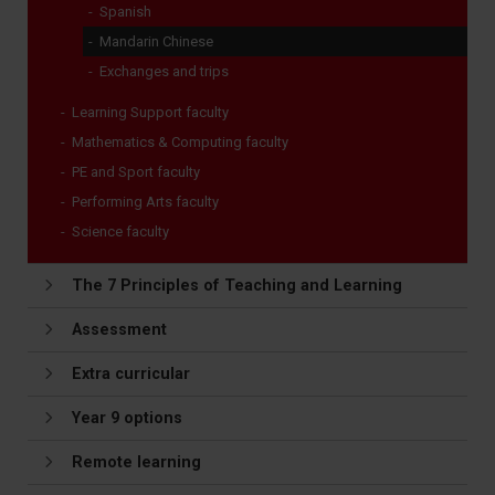
Spanish
Mandarin Chinese
Exchanges and trips
Learning Support faculty
Mathematics & Computing faculty
PE and Sport faculty
Performing Arts faculty
Science faculty
The 7 Principles of Teaching and Learning
Assessment
Extra curricular
Year 9 options
Remote learning