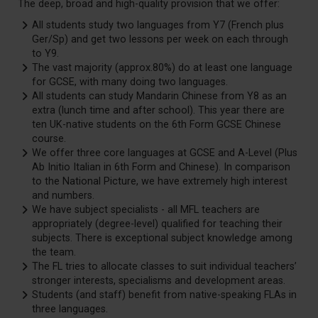
The deep, broad and high-quality provision that we offer:
All students study two languages from Y7 (French plus
Ger/Sp) and get two lessons per week on each through
to Y9.
The vast majority (approx.80%) do at least one language
for GCSE, with many doing two languages.
All students can study Mandarin Chinese from Y8 as an
extra (lunch time and after school). This year there are
ten UK-native students on the 6th Form GCSE Chinese
course.
We offer three core languages at GCSE and A-Level (Plus
Ab Initio Italian in 6th Form and Chinese). In comparison
to the National Picture, we have extremely high interest
and numbers.
We have subject specialists - all MFL teachers are
appropriately (degree-level) qualified for teaching their
subjects. There is exceptional subject knowledge among
the team.
The FL tries to allocate classes to suit individual teachers’
stronger interests, specialisms and development areas.
Students (and staff) benefit from native-speaking FLAs in
three languages.