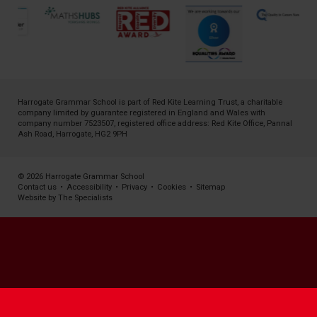
Harrogate Grammar School is part of
Red Kite Learning Trust
, a charitable
company limited by guarantee registered in England and Wales with
company number 7523507, registered office address: Red Kite Office, Pannal
Ash Road, Harrogate, HG2 9PH
© 2026 Harrogate Grammar School
Contact us
•
Accessibility
•
Privacy
•
Cookies
•
Sitemap
Website by The Specialists