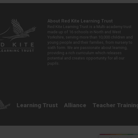
About Red Kite Learning Trust
Red Kite Learning Trust is a Multi-academy trust
made up of 16 schools in North and West
Yorkshire, serving more than 10,000 children and
young people and their families, from nursery to
sixth form. We are passionate about learning,
providing a rich curriculum which releases
potential and creates opportunity for all our
pupils.
Learning Trust
Alliance
Teacher Trainin