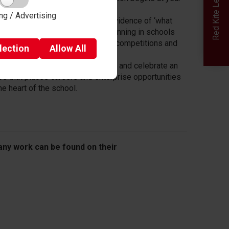
ng / Advertising
low the impact: incorporate the evidence of ‘what
ks’ to guide strategic careers planning in schools
 colleges (mentoring, enterprise competitions and
lection
Allow
All
k-related learning).
e it last: Embed in the curriculum and celebrate an
os that places careers and enterprise opportunities
the heart of the school.
ny work can be found on their