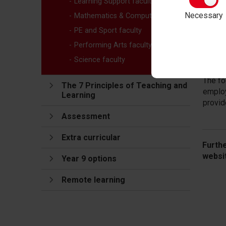
Learning Support faculty
who ha
less l
Necessary
Mathematics & Computing faculty
and ca
PE and Sport faculty
At the
Performing Arts faculty
this k
Science faculty
people
The fo
The 7 Principles of Teaching and
employ
Learning
provid
Assessment
Extra curricular
Furth
websi
Year 9 options
Remote learning