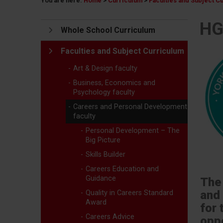
You are here:
Home
>
Curriculum
>
Faculties and Subject C
HG
Whole School Curriculum
Faculties and Subject Curriculum
Art & Design faculty
Business, Economics and
Psychology faculty
Careers and Personal Development
faculty
Personal Development – The
Big Picture
Skills Builder
Careers Education and
Guidance
The 
and
Quality in Careers Standard
Award
for 
Careers Advice
oppo