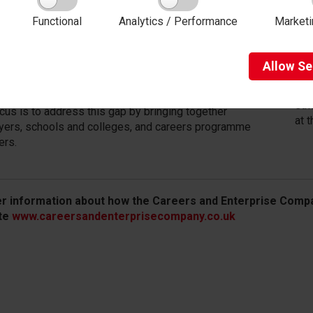
s four or more encounters with an employer is 86%
7.
ikely to be unemployed or not in education or training,
Functional
Analytics / Performance
Marketi
Fol
n earn up to 18% more during their career.
wor
 moment only 40% of schools offer young people
and
Allow
Se
ind of encounter, and unemployment among young
wor
 is three times higher than overall unemployment.
Mak
eth
cus is to address this gap by bringing together
at 
ers, schools and colleges, and careers programme
ers.
er information about how the Careers and Enterprise Compa
te
www.careersandenterprisecompany.co.uk