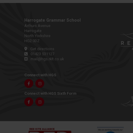
Harrogate Grammar School
Arthurs Avenue
Harrogate
North Yorkshire
HG2 0DZ
Get directions
01423 531127
mail@hgs.rklt.co.uk
Connect with HGS
Facebook
Instagram
Connect with HGS Sixth Form
Facebook
Instagram