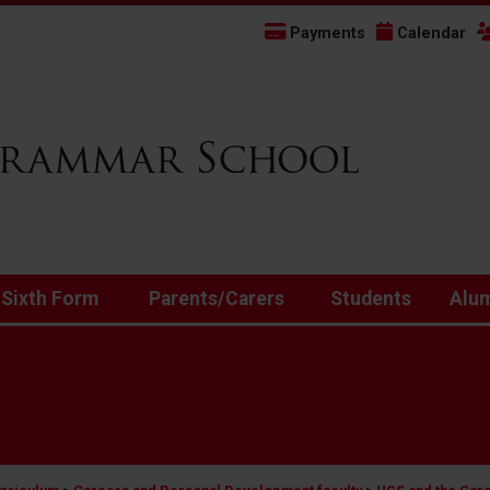
Payments
Calendar
 Sixth Form
Parents/Carers
Students
Alu