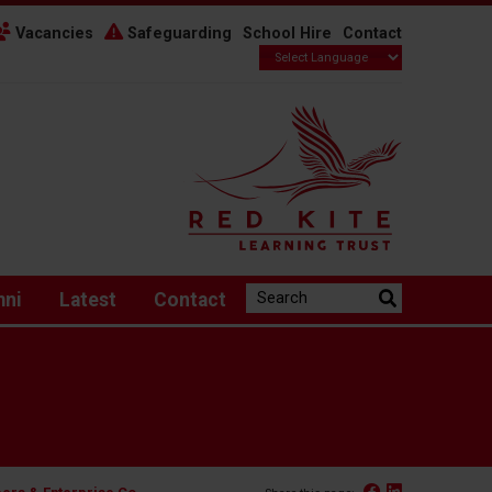
Vacancies
Safeguarding
School Hire
Contact
Search the website:
mni
Latest
Contact
Facebook
Linked In