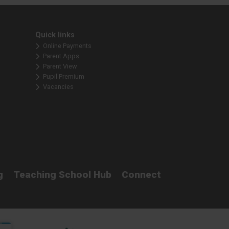
Quick links
Online Payments
Parent Apps
Parent View
Pupil Premium
Vacancies
g
Teaching School Hub
Connect