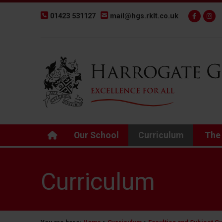
01423 531127
mail@hgs.rklt.co.uk
Back to Harrogate Grammar School homepage
Our School
Curriculum
The
Curriculum