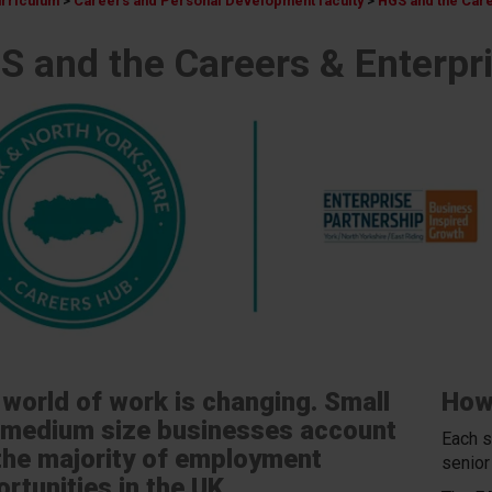
urriculum
>
Careers and Personal Development faculty
>
HGS and the Care
S and the Careers & Enterpri
world of work is changing. Small
How
 medium size businesses account
Each s
the majority of employment
senior
rtunities in the UK.