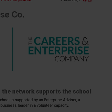
ers & Enterprise Co.
Share this page:
se Co.
 the network supports the school
chool is supported by an Enterprise Adviser, a
 business leader in a volunteer capacity.