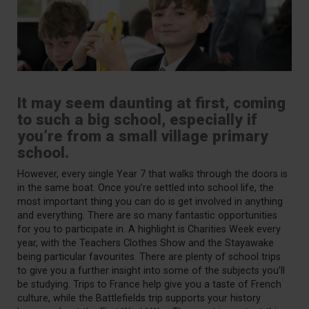
It may seem daunting at first, coming
to such a big school, especially if
you’re from a small village primary
school.
However, every single Year 7 that walks through the doors is
in the same boat. Once you’re settled into school life, the
most important thing you can do is get involved in anything
and everything. There are so many fantastic opportunities
for you to participate in. A highlight is Charities Week every
year, with the Teachers Clothes Show and the Stayawake
being particular favourites. There are plenty of school trips
to give you a further insight into some of the subjects you’ll
be studying. Trips to France help give you a taste of French
culture, while the Battlefields trip supports your history