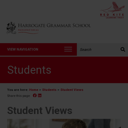
Back to Harrogate Grammar School homepage
Search the website:
VIEW NAVIGATION
Students
You are here:
Home
>
Students
>
Student Views
Facebook
Linked In
Share this page:
Student Views