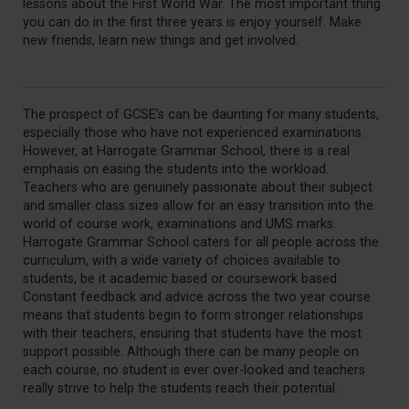
lessons about the First World War. The most important thing
you can do in the first three years is enjoy yourself. Make
new friends, learn new things and get involved.
The prospect of GCSE’s can be daunting for many students,
especially those who have not experienced examinations.
However, at Harrogate Grammar School, there is a real
emphasis on easing the students into the workload.
Teachers who are genuinely passionate about their subject
and smaller class sizes allow for an easy transition into the
world of course work, examinations and UMS marks.
Harrogate Grammar School caters for all people across the
curriculum, with a wide variety of choices available to
students, be it academic based or coursework based.
Constant feedback and advice across the two year course
means that students begin to form stronger relationships
with their teachers, ensuring that students have the most
support possible. Although there can be many people on
each course, no student is ever over-looked and teachers
really strive to help the students reach their potential.