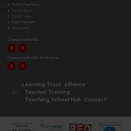
Online Payments
Parent Apps
Parent View
Pupil Premium
Vacancies
Connect with HGS
Facebook
Instagram
Connect with HGS Sixth Form
Facebook
Instagram
Learning Trust
Alliance
Teacher Training
Teaching School Hub
Connect