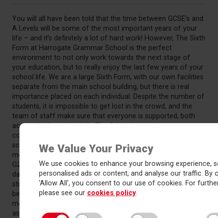
You will all have been told that the time between GCSE’s and
A Levels will be some of the most important years of your
life – and it’s definitely a lot of hard work! However, The Sixth
Form at Harrogate Grammar School is the perfect
environment to not only work towards the next stage of
your education, but to really enjoy the last few years of your
school life. We are a large Sixth Form, with our own facilities
separate from the main school building, but there is real
importance placed on each individual. Despite the number of
students, it is impossible to get lost in the crowd, and the
team of staff make sure that everyone is supported, both
academically and socially. The A Level years are a
completely different experience from the rest of your
school life, with a closer student-teacher relationship and
We Value Your Privacy
more free time for individual study (and of course, Panini’s in
We use cookies to enhance your browsing experience, s
G2). Although at first the step up from GCSE’s can be
personalised ads or content, and analyse our traffic. By c
daunting, there is a huge amount of help from staff and
'Allow All', you consent to our use of cookies. For further
students alike. Learning in this environment, your final years
please see our
cookies policy
.
before higher education or employment are certain to be
memorable, enjoyable, and most importantly, as successful
as possible.