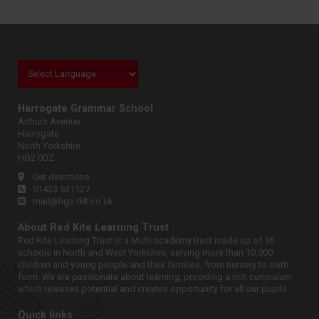
Harrogate Grammar School
Arthurs Avenue
Harrogate
North Yorkshire
HG2 0DZ
Get directions
01423 531127
mail@hgs.rklt.co.uk
About Red Kite Learning Trust
Red Kite Learning Trust is a Multi-academy trust made up of 16
schools in North and West Yorkshire, serving more than 10,000
children and young people and their families, from nursery to sixth
form. We are passionate about learning, providing a rich curriculum
which releases potential and creates opportunity for all our pupils.
Quick links