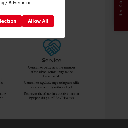
ng / Advertising
lection
Allow
All