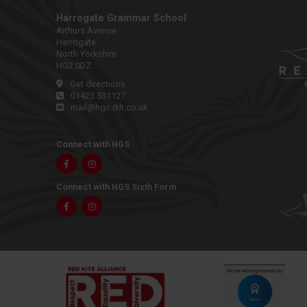
Harrogate Grammar School
Arthurs Avenue
Harrogate
North Yorkshire
HG2 0DZ
Get directions
01423 531127
mail@hgs.rklt.co.uk
Connect with HGS
Facebook
Instagram
Connect with HGS Sixth Form
Facebook
Instagram