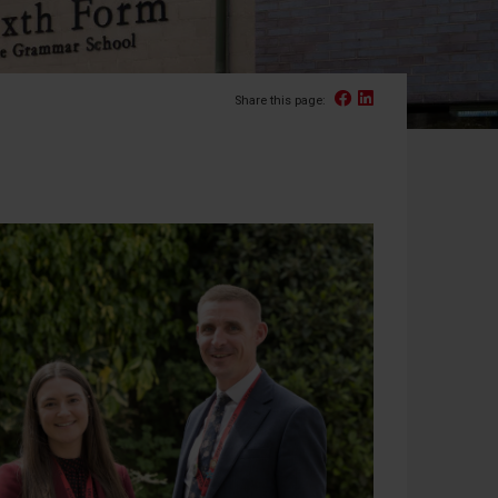
Facebook
Linked In
Share this page: