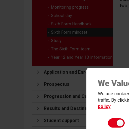
two 
Monitoring progress
School day
Sixth Form Handbook
Sixth Form mindset
Study
The Sixth Form team
Year 12 and Year 13 Information
Application and Enrolment
We Valu
Prospectus
We use cookies
Progression and Careers
traffic. By clic
policy
.
Results and Destinations
Student support