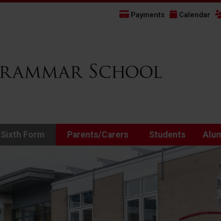
Payments
Calendar
 Sixth Form
Parents/Carers
Students
Alu