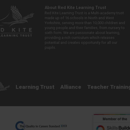
About Red Kite Learning Trust
Red Kite Learning Trust is a Multi-academy trust
made up of 16 schools in North and West
Yorkshire, serving more than 10,000 children and
young people and their families, from nursery to
sixth form. We are passionate about learning,
providing a rich curriculum which releases
potential and creates opportunity for all our
pupils.
Learning Trust
Alliance
Teacher Trainin