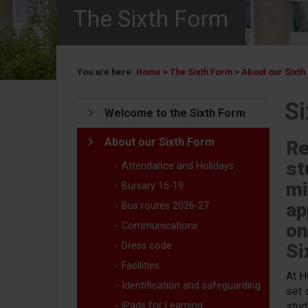
The Sixth Form
You are here:
Home
>
The Sixth Form
>
About our Sixth
S
Welcome to the Sixth Form
About our Sixth Form
Re
st
Attendance and Holidays
mi
Bursary 16-19
ap
Bus routes 2026-27
on
Communications
Dress code
Si
Facilities
At H
Identification and safeguarding
set 
iPads for Learning
stud