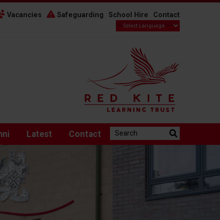
Vacancies
Safeguarding
School Hire
Contact
Search the website:
mni
Latest
Contact