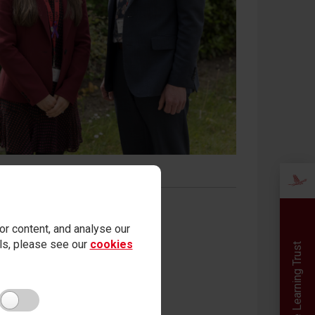
r content, and analyse our
ails, please see our
cookies
Red Kite Learning Trust