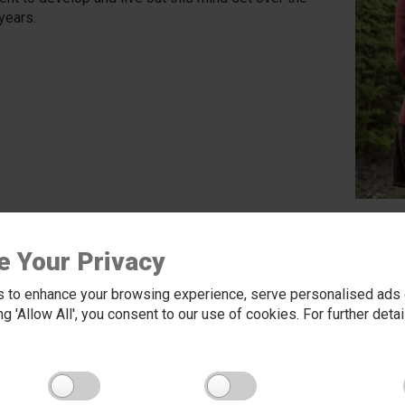
years.
e Your Privacy
 to enhance your browsing experience, serve personalised ads o
king 'Allow All', you consent to our use of cookies. For further det