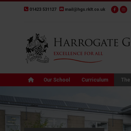
01423 531127
mail@hgs.rklt.co.uk
Back to Harrogate Grammar School homepage
Our School
Curriculum
The