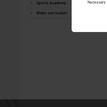
Necessary
Sports Academy
Wider curriculum