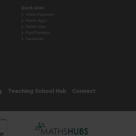
Quick links
Online Payments
Parent Apps
Parent View
Pupil Premium
Vacancies
g
Teaching School Hub
Connect