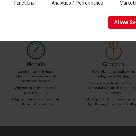
Functional
Analytics / Performance
Marketi
Allow
Se