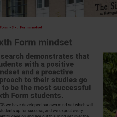
 Form
>
Sixth Form mindset
ixth Form mindset
search demonstrates that
udents with a positive
ndset and a proactive
proach to their studies go
 to be the most successful
xth Form students.
GS we have developed our own mind set which will
students up for success, and we expect every
ent to develop and live out this mind set over the