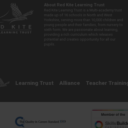
About Red Kite Learning Trust
Red Kite Learning Trust is a Multi-academy trust
made up of 16 schools in North and West
Yorkshire, serving more than 10,000 children and
young people and their families, from nursery to
sixth form. We are passionate about learning,
providing a rich curriculum which releases
potential and creates opportunity for all our
pupils.
Learning Trust
Alliance
Teacher Trainin