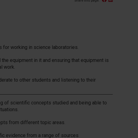
Share this page:
s for working in science laboratories.
d the equipment in it and ensuring that equipment is
al work.
erate to other students and listening to their
 of scientific concepts studied and being able to
tuations.
pts from different topic areas.
ific evidence from a range of sources