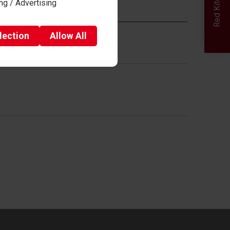
ng / Advertising
eria and mark schemes given.
lection
Allow
All