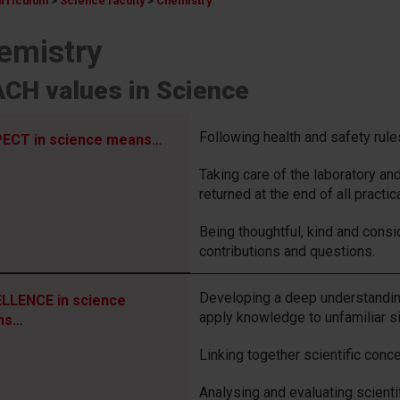
urriculum
>
Science faculty
>
Chemistry
emistry
CH values in Science
Following health and safety rule
ECT in science means…
Taking care of the laboratory an
returned at the end of all practic
Being thoughtful, kind and consid
contributions and questions.
Developing a deep understanding
LLENCE in science
apply knowledge to unfamiliar si
ns…
Linking together scientific conce
Analysing and evaluating scient