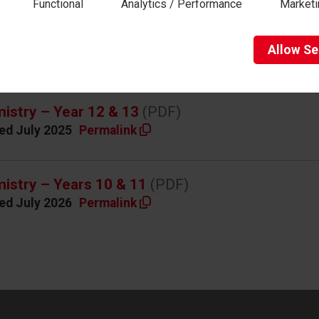
Functional
Analytics / Performance
Marketi
Self-assessing work using crit
Allow
Se
riculum overviews
istry – Year 12 & 13
(PDF)
ed July 2025
Permalink
istry – Years 10 & 11
(PDF)
ed July 2026
Permalink