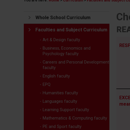
You are here:
Home
>
Curriculum
>
Faculties and Subject C
Ch
Whole School Curriculum
REA
Faculties and Subject Curriculum
Art & Design faculty
RESP
Business, Economics and
Psychology faculty
Careers and Personal Development
faculty
English faculty
EPQ
Humanities faculty
EXCE
Languages faculty
mea
Learning Support faculty
Mathematics & Computing faculty
PE and Sport faculty