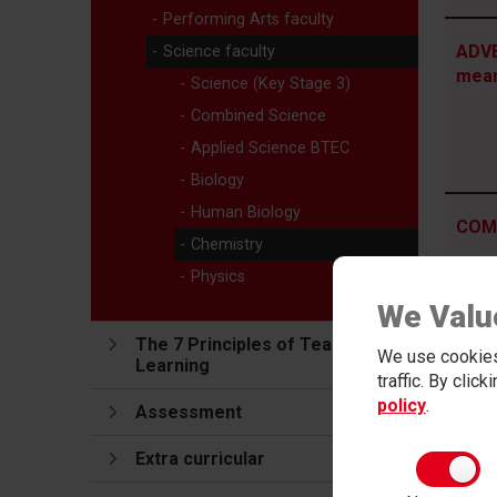
Performing Arts faculty
ADVE
Science faculty
mea
Science (Key Stage 3)
Combined Science
Applied Science BTEC
Biology
Human Biology
COMM
Chemistry
mea
Physics
We Valu
The 7 Principles of Teaching and
We use cookies
Learning
traffic. By clic
HONE
policy
.
Assessment
Extra curricular