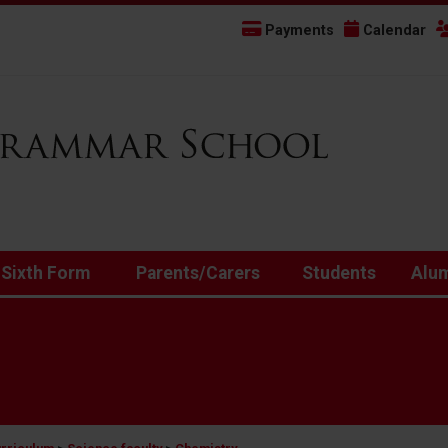
Payments
Calendar
 Sixth Form
Parents/Carers
Students
Alu