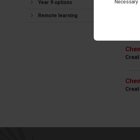
Necessary
Year 9 options
Remote learning
Cur
Chem
Creat
Chem
Creat