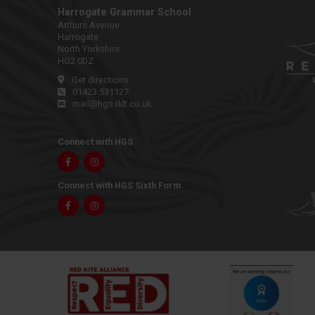
Harrogate Grammar School
Arthurs Avenue
Harrogate
North Yorkshire
HG2 0DZ
Get directions
01423 531127
mail@hgs.rklt.co.uk
Connect with HGS
Facebook
Instagram
Connect with HGS Sixth Form
Facebook
Instagram