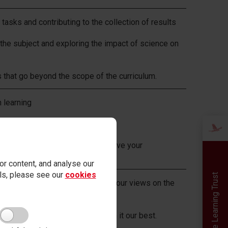
l tasks and contributing to the collection of results
 the subject and exploring the impact of science on
 that go beyond the scope of the curriculum.
n learning
ard
by teachers and using it to improve your
r content, and analyse our
ails, please see our
cookies
Red Kite Learning Trust
pinions, and be willing to share our views on the
tal impact of science.
pride, knowing that we have given it our best.