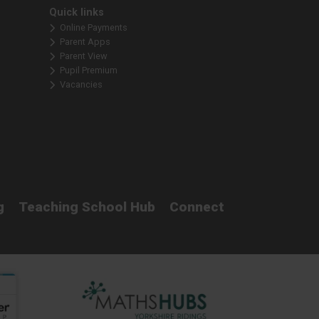
Quick links
Online Payments
Parent Apps
Parent View
Pupil Premium
Vacancies
g
Teaching School Hub
Connect