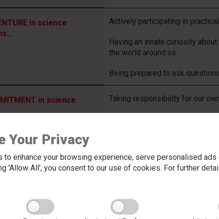
Actively participating in practica
NTURE in science
ns…
Having an innate curiosity about
the world around us.
Being prepared to ask questions
Taking responsibility for our ow
ITMENT in science
Not giving up when learning is h
ns…
e Your Privacy
Taking on board feedback given 
understanding.
 to enhance your browsing experience, serve personalised ads o
king 'Allow All', you consent to our use of cookies. For further det
Being prepared to have our own o
STY in science means…
social, economic and environmen
Being able to hand work in with 