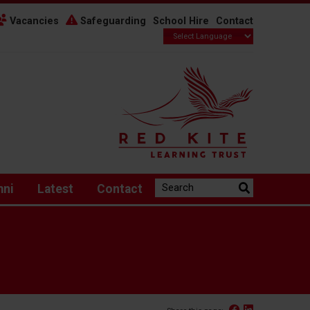
Vacancies
Safeguarding
School Hire
Contact
Search the website:
mni
Latest
Contact
Facebook
Linked In