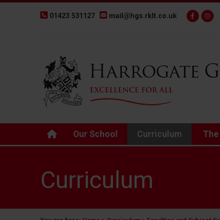
01423 531127
mail@hgs.rklt.co.uk
Back to Harrogate Grammar School homepage
Our School
Curriculum
The
Curriculum