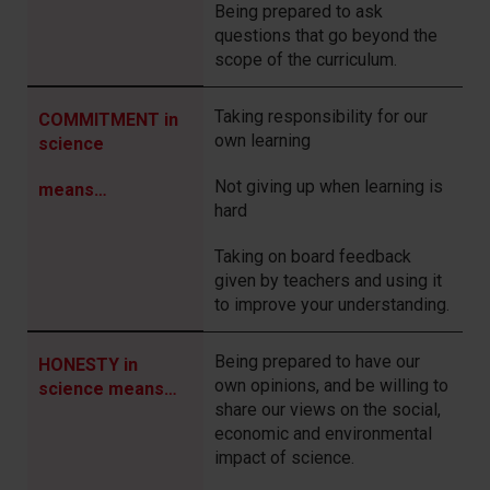
Being prepared to ask
questions that go beyond the
scope of the curriculum.
Taking responsibility for our
COMMITMENT in
own learning
science
Not giving up when learning is
means…
hard
Taking on board feedback
given by teachers and using it
to improve your understanding.
Being prepared to have our
HONESTY in
own opinions, and be willing to
science means…
share our views on the social,
economic and environmental
impact of science.