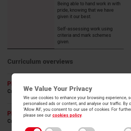
Being able to hand work in with
pride, knowing that we have
given it our best.
Self-assessing work using
criteria and mark schemes
given.
Curriculum overviews
Physics – Years 10 & 11
(PDF)
We Value Your Privacy
Created September 2023
Permalink
We use cookies to enhance your browsing experience, s
personalised ads or content, and analyse our traffic. By c
'Allow All', you consent to our use of cookies. For further
Physics – Years 12 & 13
(PDF)
please see our
cookies policy
.
Created September 2023
Permalink