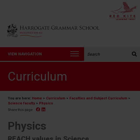
Back to Harrogate Grammar School homepage
Search the website:
VIEW NAVIGATION
Curriculum
You are here:
Home
>
Curriculum
>
Faculties and Subject Curriculum
>
Science faculty
>
Physics
Facebook
Linked In
Share this page:
Physics
REACH values in Science