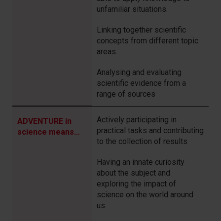
unfamiliar situations.
Linking together scientific
concepts from different topic
areas.
Analysing and evaluating
scientific evidence from a
range of sources
Actively participating in
ADVENTURE in
practical tasks and contributing
science means…
to the collection of results
Having an innate curiosity
about the subject and
exploring the impact of
science on the world around
us.