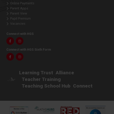
Online Payments
Parent Apps
Parent View
Pupil Premium
Vacancies
Connect with HGS
Facebook
Instagram
Connect with HGS Sixth Form
Facebook
Instagram
Learning Trust
Alliance
Teacher Training
Teaching School Hub
Connect