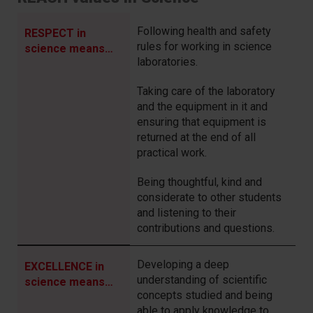
Following health and safety
RESPECT in
rules for working in science
science means…
laboratories.
Taking care of the laboratory
and the equipment in it and
ensuring that equipment is
returned at the end of all
practical work.
Being thoughtful, kind and
considerate to other students
and listening to their
contributions and questions.
Developing a deep
EXCELLENCE in
understanding of scientific
science means…
concepts studied and being
able to apply knowledge to