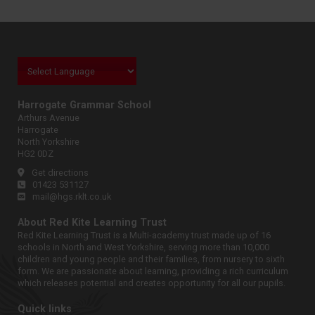
Harrogate Grammar School
Arthurs Avenue
Harrogate
North Yorkshire
HG2 0DZ
Get directions
01423 531127
mail@hgs.rklt.co.uk
About Red Kite Learning Trust
Red Kite Learning Trust is a Multi-academy trust made up of 16
schools in North and West Yorkshire, serving more than 10,000
children and young people and their families, from nursery to sixth
form. We are passionate about learning, providing a rich curriculum
which releases potential and creates opportunity for all our pupils.
Quick links