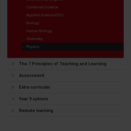
Combined Science
Applied Science BTEC
Biology
Human Biology
Chemistry
Physics
The 7 Principles of Teaching and Learning
Assessment
Extra curricular
Year 9 options
Remote learning