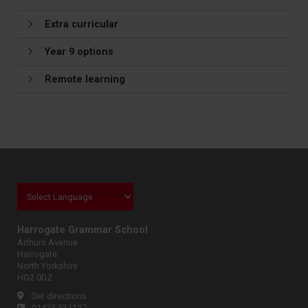
Extra curricular
Year 9 options
Remote learning
Harrogate Grammar School
Arthurs Avenue
Harrogate
North Yorkshire
HG2 0DZ
Get directions
01423 531127