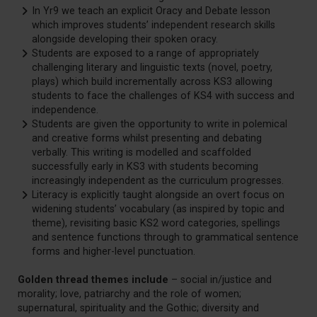
In Yr9 we teach an explicit Oracy and Debate lesson
which improves students’ independent research skills
alongside developing their spoken oracy.
Students are exposed to a range of appropriately
challenging literary and linguistic texts (novel, poetry,
plays) which build incrementally across KS3 allowing
students to face the challenges of KS4 with success and
independence.
Students are given the opportunity to write in polemical
and creative forms whilst presenting and debating
verbally. This writing is modelled and scaffolded
successfully early in KS3 with students becoming
increasingly independent as the curriculum progresses.
Literacy is explicitly taught alongside an overt focus on
widening students’ vocabulary (as inspired by topic and
theme), revisiting basic KS2 word categories, spellings
and sentence functions through to grammatical sentence
forms and higher-level punctuation.
Golden thread themes include
– social in/justice and
morality; love, patriarchy and the role of women;
supernatural, spirituality and the Gothic; diversity and