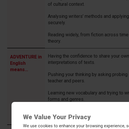
of cultural context.
Analysing writers’ methods and applyin
securely.
Reading widely, from fiction across time 
theory.
Having the confidence to share your own
ADVENTURE in
interpretations of texts.
English
means…
Pushing your thinking by asking probing
teacher and peers.
Learning new vocabulary and trying to wr
forms and genres.
Inquiring about your topic outside of sch
We Value Your Privacy
independent research and wider reading
We use cookies to enhance your browsing experience, se