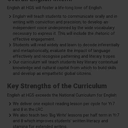
English at HGS will foster a life-long love of English.
English will teach students to communicate orally and in
writing with conviction and precision; to develop an
independent voice underpinned by the wide vocabulary
necessary to express it. This will include the rhetoric of
effective engagement.
Students will read widely and learn to decode inferentially
and metaphorically, evaluate the impact of language
effectively and recognise patterning and literary tropes.
Our curriculum will teach students key literary contextual
knowledge and cultural capital from which to build skills
and develop as empathetic global citizens.
Key Strengths of the Curriculum
English at HGS exceeds the National Curriculum for English
We deliver one explicit reading lesson per cycle for Yr7
and 8 in the LRC.
We also teach two ‘Big Write’ lessons per half term in Yr7
and 8 which improves students’ written literacy and
stamina for extended writing.