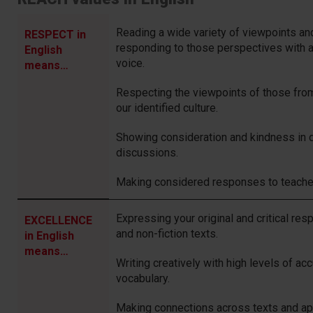
Reading a wide variety of viewpoints a
RESPECT in
responding to those perspectives with 
English
voice.
means…
Respecting the viewpoints of those from
our identified culture.
Showing consideration and kindness in 
discussions.
Making considered responses to teache
Expressing your original and critical res
EXCELLENCE
and non-fiction texts.
in English
means…
Writing creatively with high levels of a
vocabulary.
Making connections across texts and ap