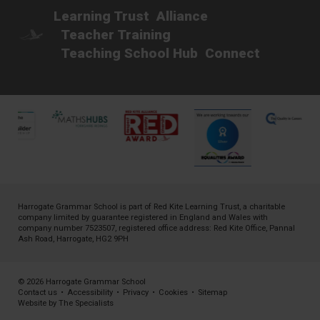
Learning Trust
Alliance
Teacher Training
Teaching School Hub
Connect
Harrogate Grammar School is part of
Red Kite Learning Trust
, a charitable
company limited by guarantee registered in England and Wales with
company number 7523507, registered office address: Red Kite Office, Pannal
Ash Road, Harrogate, HG2 9PH
© 2026 Harrogate Grammar School
Contact us
•
Accessibility
•
Privacy
•
Cookies
•
Sitemap
Website by The Specialists