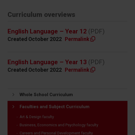
Curriculum overviews
English Language – Year 12
(PDF)
Created October 2022
Permalink
English Language – Year 13
(PDF)
Created October 2022
Permalink
Whole School Curriculum
Faculties and Subject Curriculum
Art & Design faculty
Business, Economics and Psychology faculty
Careers and Personal Development faculty