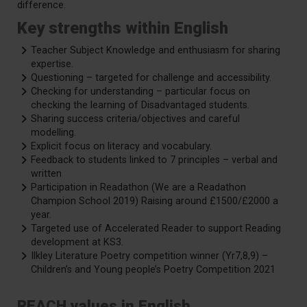
difference.
Key strengths within English
Teacher Subject Knowledge and enthusiasm for sharing
expertise.
Questioning – targeted for challenge and accessibility.
Checking for understanding – particular focus on
checking the learning of Disadvantaged students.
Sharing success criteria/objectives and careful
modelling.
Explicit focus on literacy and vocabulary.
Feedback to students linked to 7 principles – verbal and
written
Participation in Readathon (We are a Readathon
Champion School 2019) Raising around £1500/£2000 a
year.
Targeted use of Accelerated Reader to support Reading
development at KS3.
Ilkley Literature Poetry competition winner (Yr7,8,9) –
Children’s and Young people’s Poetry Competition 2021
REACH values in English