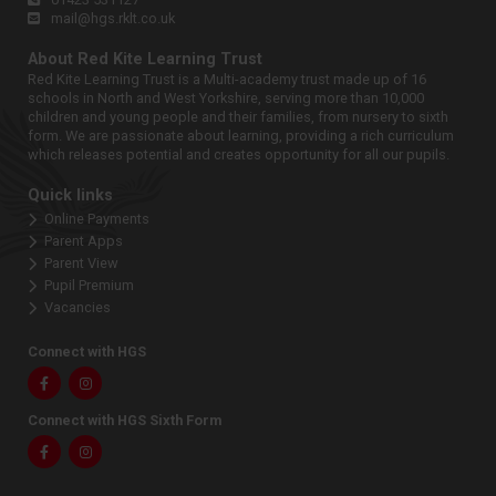
mail@hgs.rklt.co.uk
About Red Kite Learning Trust
Red Kite Learning Trust is a Multi-academy trust made up of 16
schools in North and West Yorkshire, serving more than 10,000
children and young people and their families, from nursery to sixth
form. We are passionate about learning, providing a rich curriculum
which releases potential and creates opportunity for all our pupils.
Quick links
Online Payments
Parent Apps
Parent View
Pupil Premium
Vacancies
Connect with HGS
Facebook
Instagram
Connect with HGS Sixth Form
Facebook
Instagram