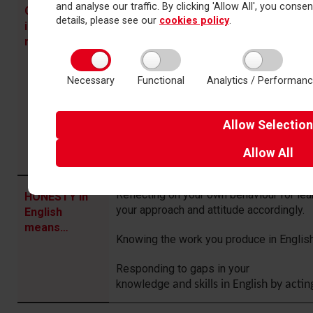
and analyse our traffic. By clicking 'Allow All', you conse
Attending all your lessons fully prepared
COMMITMENT
details, please see our
cookies policy
.
and be challenged.
in English
means…
Applying yourself to reading, writing an
lesson with drive and enthusiasm.
Necessary
Functional
Analytics / Performan
Valuing and embracing the rounded educa
English offers.
Allow
Selection
Striving to be resilient and bold in your 
Allow
All
you find it difficult.
Reflecting on your own behaviour for le
HONESTY in
your approach and attitude accordingly.
English
means…
Knowing the work you produce in English 
Responding to gaps in your
knowledg
e
and
skills
in
English
by
actin