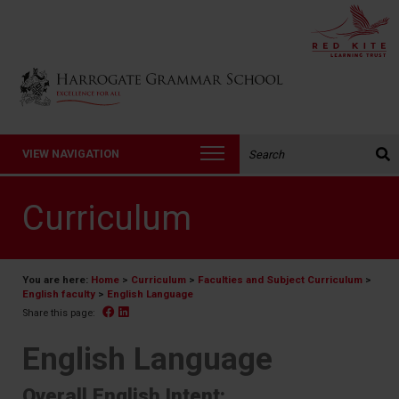
Back to Harrogate Grammar School homepage
Search the website:
VIEW NAVIGATION
Curriculum
You are here:
Home
>
Curriculum
>
Faculties and Subject Curriculum
>
English faculty
>
English Language
Facebook
Linked In
Share this page:
English Language
Overall English Intent: