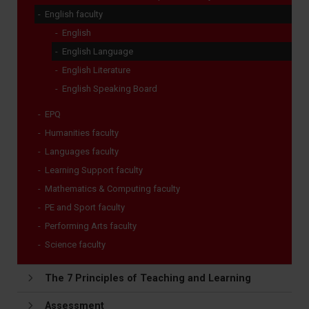
English faculty
English
English Language
English Literature
English Speaking Board
EPQ
Humanities faculty
Languages faculty
Learning Support faculty
Mathematics & Computing faculty
PE and Sport faculty
Performing Arts faculty
Science faculty
The 7 Principles of Teaching and Learning
Assessment