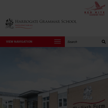
Back to Harrogate Grammar School homepage
Search the website:
VIEW NAVIGATION