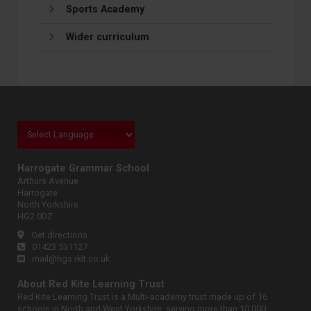
Sports Academy
Wider curriculum
Harrogate Grammar School
Arthurs Avenue
Harrogate
North Yorkshire
HG2 0DZ
Get directions
01423 531127
mail@hgs.rklt.co.uk
About Red Kite Learning Trust
Red Kite Learning Trust is a Multi-academy trust made up of 16
schools in North and West Yorkshire, serving more than 10,000