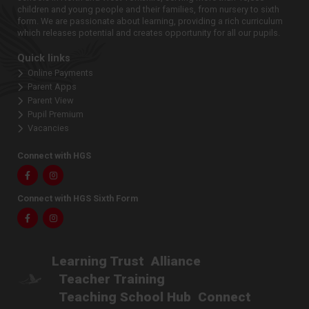
children and young people and their families, from nursery to sixth
form. We are passionate about learning, providing a rich curriculum
which releases potential and creates opportunity for all our pupils.
Quick links
Online Payments
Parent Apps
Parent View
Pupil Premium
Vacancies
Connect with HGS
Facebook
Instagram
Connect with HGS Sixth Form
Facebook
Instagram
Learning Trust
Alliance
Teacher Training
Teaching School Hub
Connect