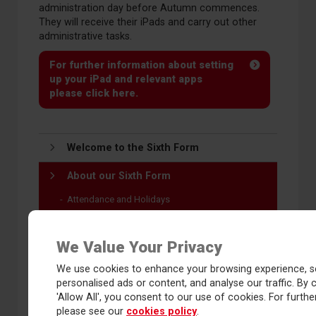
administration day before Autumn commences.
They will receive their iPads and carry out other
administrative tasks.
For further information about setting
up your iPad and relevant apps
please click here.
Welcome to the Sixth Form
About our Sixth Form
Attendance and Holidays
Bursary 16-19
Bus routes 2026-27
We Value Your Privacy
Communications
We use cookies to enhance your browsing experience, s
Dress code
personalised ads or content, and analyse our traffic. By c
Facilities
'Allow All', you consent to our use of cookies. For further
please see our
cookies policy
.
Identification and safeguarding