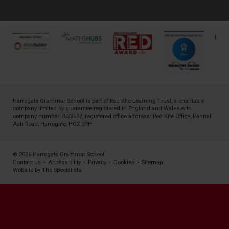
Harrogate Grammar School is part of
Red Kite Learning Trust
, a charitable
company limited by guarantee registered in England and Wales with
company number 7523507, registered office address: Red Kite Office, Pannal
Ash Road, Harrogate, HG2 9PH
© 2026 Harrogate Grammar School
Contact us
•
Accessibility
•
Privacy
•
Cookies
•
Sitemap
Website by The Specialists