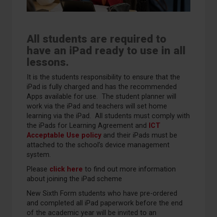
All students are required to
have an iPad ready to use in all
lessons.
It is the students responsibility to ensure that the
iPad is fully charged and has the recommended
Apps available for use. The student planner will
work via the iPad and teachers will set home
learning via the iPad. All students must comply with
the iPads for Learning Agreement and
ICT
Acceptable Use policy
and their iPads must be
attached to the school’s device management
system.
Please
click here
to find out more information
about joining the iPad scheme
New Sixth Form students who have pre-ordered
and completed all iPad paperwork before the end
of the academic year will be invited to an