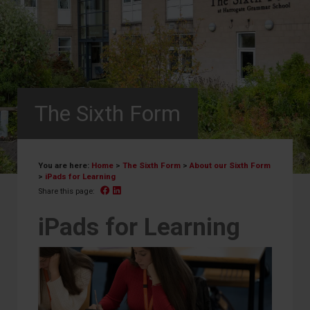
The Sixth Form
You are here:
Home
>
The Sixth Form
>
About our Sixth Form
>
iPads for Learning
Facebook
Linked In
Share this page:
iPads for Learning