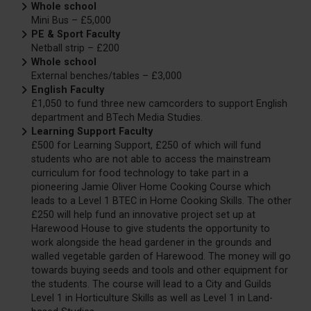
Whole school
Mini Bus – £5,000
PE & Sport Faculty
Netball strip – £200
Whole school
External benches/tables – £3,000
English Faculty
£1,050 to fund three new camcorders to support English
department and BTech Media Studies.
Learning Support Faculty
£500 for Learning Support, £250 of which will fund
students who are not able to access the mainstream
curriculum for food technology to take part in a
pioneering Jamie Oliver Home Cooking Course which
leads to a Level 1 BTEC in Home Cooking Skills. The other
£250 will help fund an innovative project set up at
Harewood House to give students the opportunity to
work alongside the head gardener in the grounds and
walled vegetable garden of Harewood. The money will go
towards buying seeds and tools and other equipment for
the students. The course will lead to a City and Guilds
Level 1 in Horticulture Skills as well as Level 1 in Land-