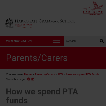
Back to Harrogate Grammar School homepage
Search the website:
VIEW NAVIGATION
Parents/Carers
You are here:
Home
>
Parents/Carers
>
PTA
>
How we spend PTA funds
Facebook
Linked In
Share this page:
How we spend PTA
funds