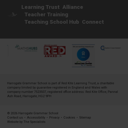
Learning Trust
Alliance
Teacher Training
Teaching School Hub
Connect
Harrogate Grammar School is part of
Red Kite Learning Trust
, a charitable
company limited by guarantee registered in England and Wales with
company number 7523507, registered office address: Red Kite Office, Pannal
Ash Road, Harrogate, HG2 9PH
© 2026 Harrogate Grammar School
Contact us
•
Accessibility
•
Privacy
•
Cookies
•
Sitemap
Website by The Specialists