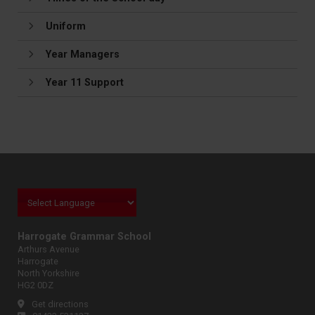
Uniform
Year Managers
Year 11 Support
Harrogate Grammar School
Arthurs Avenue
Harrogate
North Yorkshire
HG2 0DZ
Get directions