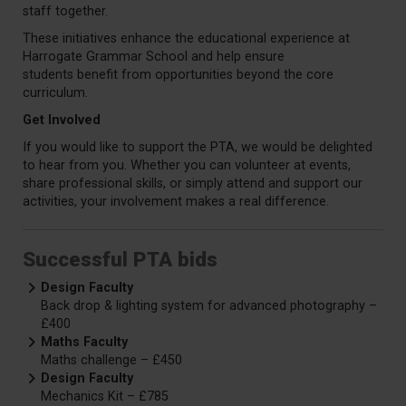
staff together.
These initiatives enhance the educational experience at
Harrogate Grammar School and help ensure
students
benefit
from opportunities beyond the core
curriculum.
Get Involved
If you would like to support the PTA, we would be delighted
to hear from you. Whether you can volunteer at events,
share professional skills, or simply attend and support our
activities, your involvement makes a real difference.
Successful PTA bids
Design Faculty
Back drop & lighting system for advanced photography –
£400
Maths Faculty
Maths challenge – £450
Design Faculty
Mechanics Kit – £785