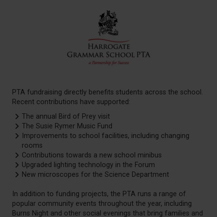
PTA fundraising directly benefits students across the school.
Recent contributions have supported:
The annual Bird of Prey visit
The Susie Rymer Music Fund
Improvements to school facilities, including changing
rooms
Contributions towards a new school minibus
Upgraded lighting technology in the Forum
New microscopes for the Science Department
In addition to funding projects, the PTA runs a range of
popular community events throughout the year, including
Burns Night and other social evenings that bring families and