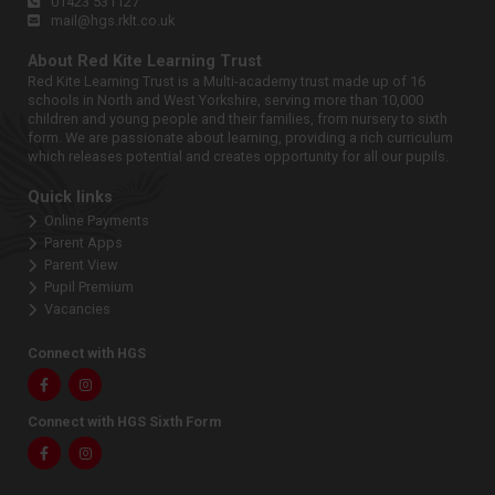
01423 531127
mail@hgs.rklt.co.uk
About Red Kite Learning Trust
Red Kite Learning Trust is a Multi-academy trust made up of 16
schools in North and West Yorkshire, serving more than 10,000
children and young people and their families, from nursery to sixth
form. We are passionate about learning, providing a rich curriculum
which releases potential and creates opportunity for all our pupils.
Quick links
Online Payments
Parent Apps
Parent View
Pupil Premium
Vacancies
Connect with HGS
Facebook
Instagram
Connect with HGS Sixth Form
Facebook
Instagram