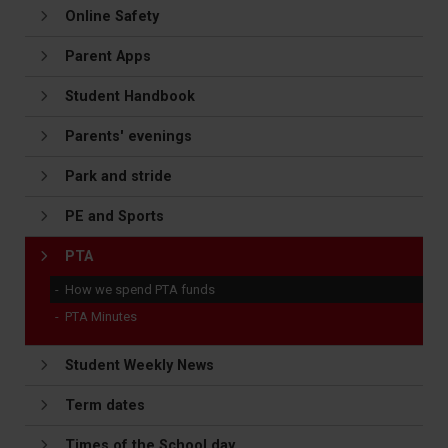
Online Safety
Parent Apps
Student Handbook
Parents' evenings
Park and stride
PE and Sports
PTA
How we spend PTA funds
PTA Minutes
Student Weekly News
Term dates
Times of the School day