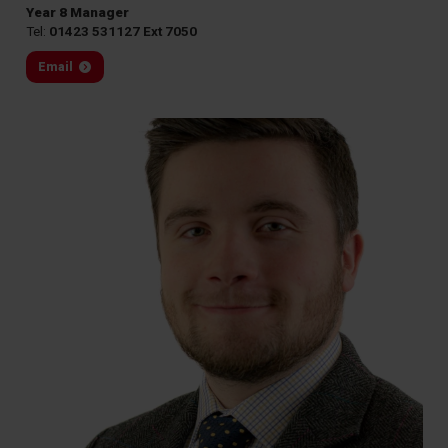
Year 8 Manager
Tel:
01423 531127 Ext 7050
Email