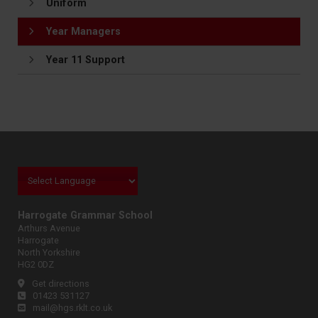
Uniform
Year Managers
Year 11 Support
Harrogate Grammar School
Arthurs Avenue
Harrogate
North Yorkshire
HG2 0DZ
Get directions
01423 531127
mail@hgs.rklt.co.uk