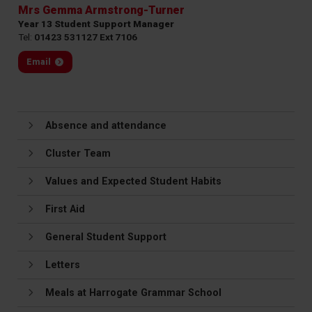
Mrs Gemma Armstrong-Turner
Year 13 Student Support Manager
Tel:
01423 531127 Ext 7106
Email
Absence and attendance
Cluster Team
Values and Expected Student Habits
First Aid
General Student Support
Letters
Meals at Harrogate Grammar School