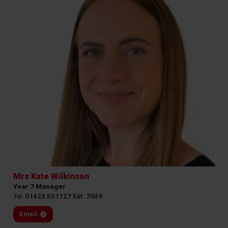
Mrs Kate Wilkinson
Year 7 Manager
Tel:
01423 531127 Ext. 7049
Email