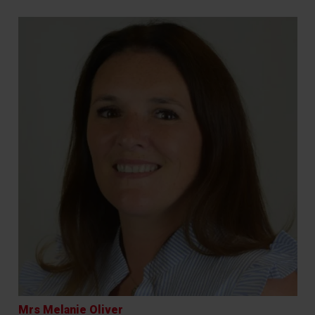
Mrs Melanie Oliver