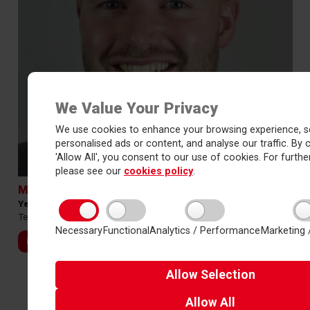
We Value Your Privacy
We use cookies to enhance your browsing experience, s
personalised ads or content, and analyse our traffic. By c
'Allow All', you consent to our use of cookies. For further
please see our
cookies policy
.
Mr Adam Thurley
Year 11 Manager
Tel:
01423 531127 Ext 7054
Necessary
Functional
Analytics / Performance
Marketing 
Email
Allow
Selection
Allow
All