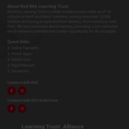
About Red Kite Learning Trust
Red Kite Learning Trust is a Multi-academy trust made up of 16
schools in North and West Yorkshire, serving more than 10,000
children and young people and their families, from nursery to sixth
form. We are passionate about learning, providing a rich curriculum
which releases potential and creates opportunity for all our pupils.
Quick links
Online Payments
Parent Apps
Parent View
Pupil Premium
Vacancies
Connect with HGS
Facebook
Instagram
Connect with HGS Sixth Form
Facebook
Instagram
Learning Trust
Alliance