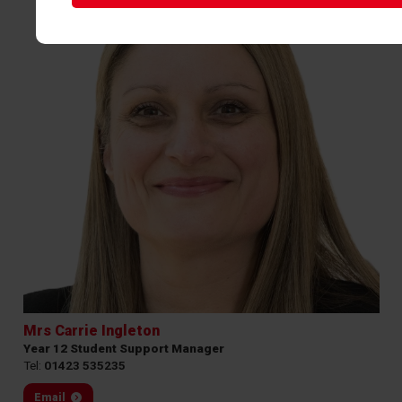
Mrs Carrie Ingleton
Year 12 Student Support Manager
Tel:
01423 535235
Email