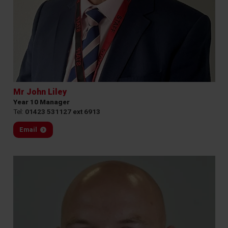
Mr John Liley
Year 10 Manager
Tel:
01423 531127 ext 6913
Email