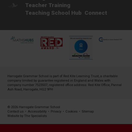
Teacher Training
Teaching School Hub
Connect
Harrogate Grammar School is part of
Red Kite Learning Trust
, a charitable
company limited by guarantee registered in England and Wales with
company number 7523507, registered office address: Red Kite Office, Pannal
Ash Road, Harrogate, HG2 9PH
© 2026 Harrogate Grammar School
Contact us
•
Accessibility
•
Privacy
•
Cookies
•
Sitemap
Website by The Specialists