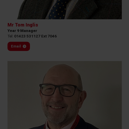
Mr Tom Inglis
Year 9 Manager
Tel:
01423 531127 Ext 7046
Email