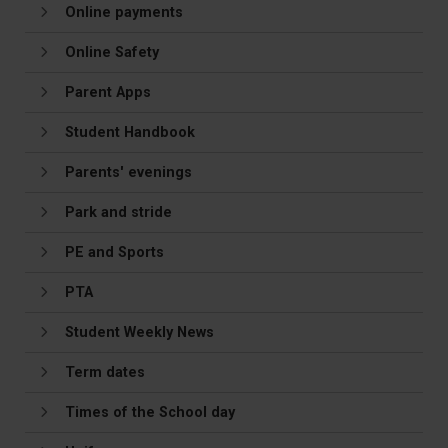
Online payments
Online Safety
Parent Apps
Student Handbook
Parents' evenings
Park and stride
PE and Sports
PTA
Student Weekly News
Term dates
Times of the School day