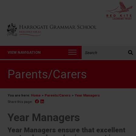
Back to Harrogate Grammar School homepage
Search the website:
VIEW NAVIGATION
Parents/Carers
You are here:
Home
>
Parents/Carers
>
Year Managers
Facebook
Linked In
Share this page:
Year Managers
Year Managers ensure that excellent