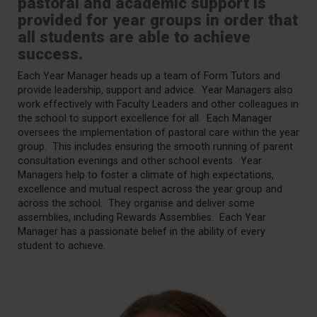
pastoral and academic support is
provided for year groups in order that
all students are able to achieve
success.
Each Year Manager heads up a team of Form Tutors and
provide leadership, support and advice. Year Managers also
work effectively with Faculty Leaders and other colleagues in
the school to support excellence for all. Each Manager
oversees the implementation of pastoral care within the year
group. This includes ensuring the smooth running of parent
consultation evenings and other school events. Year
Managers help to foster a climate of high expectations,
excellence and mutual respect across the year group and
across the school. They organise and deliver some
assemblies, including Rewards Assemblies. Each Year
Manager has a passionate belief in the ability of every
student to achieve.