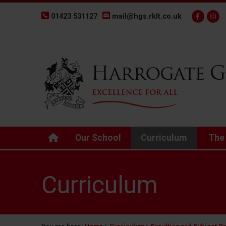
01423 531127
mail@hgs.rklt.co.uk
Back to Harrogate Grammar School homepage
Our School
Curriculum
The
Curriculum