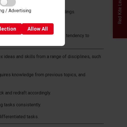
Red Kite Learning Trust
ng / Advertising
s in response to experimental findings.
 concepts in everyday life.
lection
Allow
All
as the limits of our memory or our tendency to
ideas and skills from a range of disciplines, such
quires knowledge from previous topics, and
k and redraft accordingly.
 tasks consistently.
ifferentiated tasks.