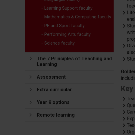
feed
Learning Support faculty
Lite
Mathematics & Computing faculty
ena
Stud
PE and Sport faculty
wri
Performing Arts faculty
pro
Science faculty
Div
als
The 7 Principles of Teaching and
Stu
Learning
Golde
Assessment
includ
Key 
Extra curricular
Tea
Year 9 options
Que
Car
Remote learning
Expl
Tea
Org