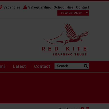
Vacancies
Safeguarding
School Hire
Contact
Search the website:
mni
Latest
Contact
Facebook
Linked In