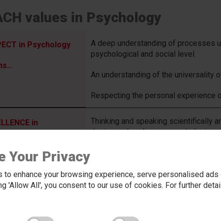
CH values in Psychology
A deep understanding of processes und
ECT in Psychology
psychological and social level.
ns…
An understanding of the universality 
Respecting the personal experience o
Thinking and speaking scientifically an
LLENCE in
design and analyse research designs.
hology means…
Having the depth & breadth of knowle
e Your Privacy
synoptically, whilst having a fluent gr
 to enhance your browsing experience, serve personalised ads o
Ability to discuss ideas thoroughly & e
king 'Allow All', you consent to our use of cookies. For further det
Theory construction, whilst having the
NTURE in
design research to test them.