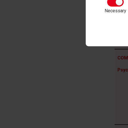
Psyc
Necessary
COM
Psyc