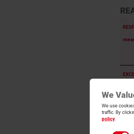
REA
RESP
mea
EXCE
Psyc
We Valu
We use cookies
traffic. By clic
policy
.
ADVE