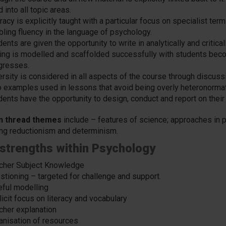
 into all topic areas.
racy is explicitly taught with a particular focus on specialist te
bling fluency in the language of psychology.
ents are given the opportunity to write in analytically and critica
ting is modelled and scaffolded successfully with students beco
gresses.
ersity is considered in all aspects of the course through discuss
o examples used in lessons that avoid being overly heteronormat
dents have the opportunity to design, conduct and report on their
n thread themes
include – features of science; approaches in
ing reductionism and determinism.
strengths within Psychology
cher Subject Knowledge
stioning – targeted for challenge and support.
eful modelling
icit focus on literacy and vocabulary
cher explanation
anisation of resources