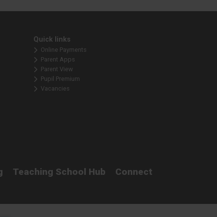
Quick links
Online Payments
Parent Apps
Parent View
Pupil Premium
Vacancies
g
Teaching School Hub
Connect