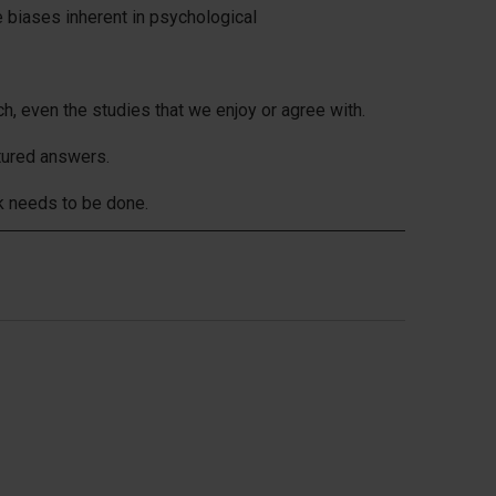
 biases inherent in psychological
h, even the studies that we enjoy or agree with.
tured answers.
k needs to be done.