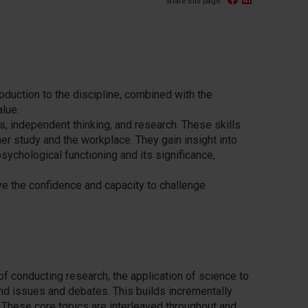
Share this page:
oduction to the
discipline
, combined with the
lue.
is, independent thinking, and research. These skills
ther study and the workplace.
They gain insight into
sychological functioning and its significance,
e the confidence and capacity to challenge
.
f conducting research, the application of science to
d issues and debates. This builds incrementally
t. These core topics are interleaved throughout and