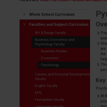
You are here:
Home
>
Curriculum
>
Faculties and Subject C
Py
Whole School Curriculum
Ove
Faculties and Subject Curriculum
Psy
Art & Design faculty
aca
Business, Economics and
Stud
Psychology faculty
are
Business Studies
the
Economics
help
Thr
Pyschology
per
Careers and Personal Development
faculty
Key 
English faculty
Psycho
EPQ
At 
Humanities faculty
psy
thro
Languages faculty