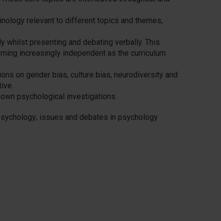
rminology relevant to different topics and themes,
lly whilst presenting and debating verbally. This
ming increasingly independent as the curriculum
ions on gender bias, culture bias, neurodiversity and
ive.
 own psychological investigations.
 psychology; issues and debates in psychology