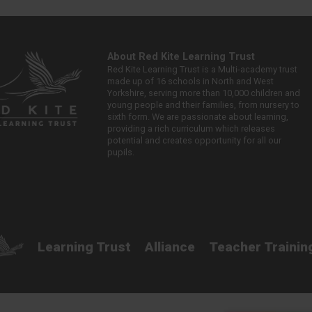
About Red Kite Learning Trust
Red Kite Learning Trust is a Multi-academy trust
made up of 16 schools in North and West
Yorkshire, serving more than 10,000 children and
young people and their families, from nursery to
sixth form. We are passionate about learning,
providing a rich curriculum which releases
potential and creates opportunity for all our
pupils.
Learning Trust
Alliance
Teacher Trainin