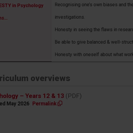
Recognising one’s own biases and the
STY in Psychology
investigations.
ns…
Honesty in seeing the flaws in researc
Be able to give balanced & well-struc
Honesty with oneself about what wor
riculum overviews
hology – Years 12 & 13
(PDF)
ed May 2026
Permalink