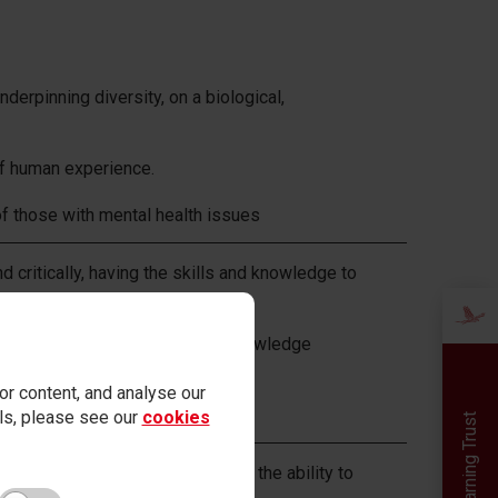
erpinning diversity, on a biological,
of human experience.
f those with mental health issues
d critically, having the skills and knowledge to
dge to create links and apply knowledge
asp of terminology.
r content, and analyse our
ffectively.
ails, please see our
cookies
 tools to deduce hypotheses and the ability to