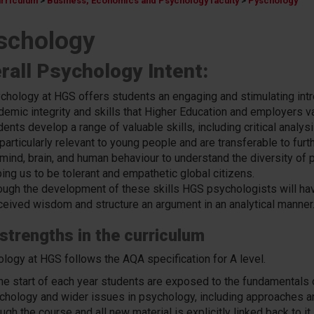
urriculum
>
Business, Economics and Psychology faculty
>
Pyschology
schology
rall Psychology Intent:
chology at HGS offers students an engaging and stimulating intr
demic integrity and skills that Higher Education and employers va
ents develop a range of valuable skills, including critical analys
 particularly relevant to young people and are transferable to fur
 mind, brain, and human behaviour to understand the diversity of p
ing us to be tolerant and empathetic global citizens.
ough the development of these skills HGS psychologists will hav
ceived wisdom and
structure an argument in an analytical manner
strengths in the curriculum
logy at HGS follows the AQA specification for A level.
the start of each year students are exposed to the fundamentals o
chology and wider issues in psychology, including approaches an
ugh the course and all new material is explicitly linked back to i