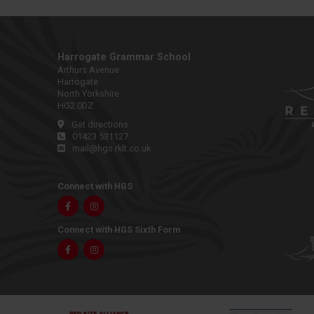
Harrogate Grammar School
Arthurs Avenue
Harrogate
North Yorkshire
HG2 0DZ
Get directions
01423 531127
mail@hgs.rklt.co.uk
Connect with HGS
Facebook
Instagram
Connect with HGS Sixth Form
Facebook
Instagram