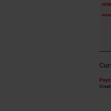
HONE
mea
Cur
Psyc
Creat