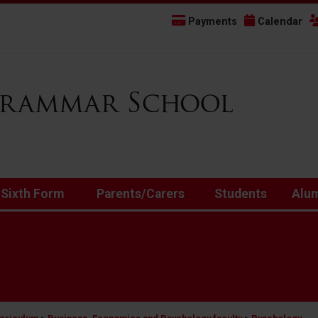
Payments
Calendar
 Sixth Form
Parents/Carers
Students
Alu