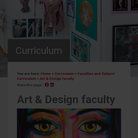
Curriculum
You are here:
Home
>
Curriculum
>
Faculties and Subject
Curriculum
>
Art & Design faculty
Facebook
Linked In
Share this page:
Art & Design faculty