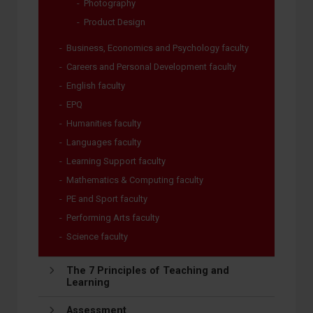
Photography
Product Design
Business, Economics and Psychology faculty
Careers and Personal Development faculty
English faculty
EPQ
Humanities faculty
Languages faculty
Learning Support faculty
Mathematics & Computing faculty
PE and Sport faculty
Performing Arts faculty
Science faculty
The 7 Principles of Teaching and
Learning
Assessment