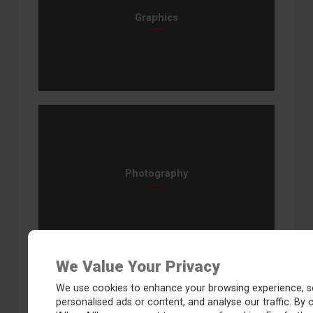
Graphics
Photography
We Value Your Privacy
We use cookies to enhance your browsing experience, s
personalised ads or content, and analyse our traffic. By c