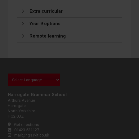
Extra curricular
Year 9 options
Remote learning
Harrogate Grammar School
Arthurs Avenue
Harrogate
North Yorkshire
HG2 0DZ
Get directions
01423 531127
mail@hgs.rklt.co.uk