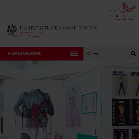
Back to Harrogate Grammar School homepage
Search the website:
VIEW NAVIGATION