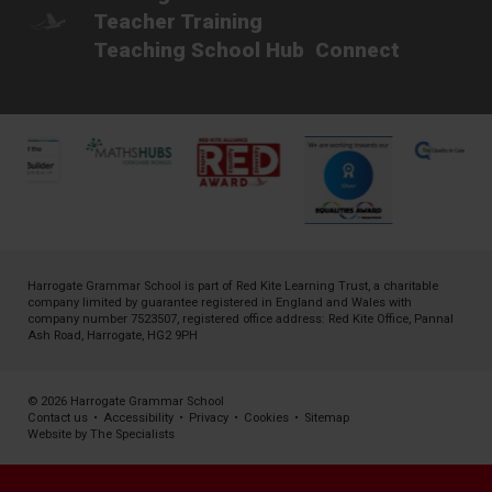
Teacher Training
Teaching School Hub
Connect
Harrogate Grammar School is part of
Red Kite Learning Trust
, a charitable
company limited by guarantee registered in England and Wales with
company number 7523507, registered office address: Red Kite Office, Pannal
Ash Road, Harrogate, HG2 9PH
© 2026 Harrogate Grammar School
Contact us
•
Accessibility
•
Privacy
•
Cookies
•
Sitemap
Website by The Specialists