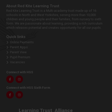
About Red Kite Learning Trust
Red Kite Learning Trust is a Multi-academy trust made up of 16
schools in North and West Yorkshire, serving more than 10,000
children and young people and their families, from nursery to sixth
form. We are passionate about learning, providing a rich curriculum
which releases potential and creates opportunity for all our pupils.
Quick links
Online Payments
Parent Apps
Parent View
Pupil Premium
Vacancies
Connect with HGS
Facebook
Instagram
Connect with HGS Sixth Form
Facebook
Instagram
Learning Trust
Alliance