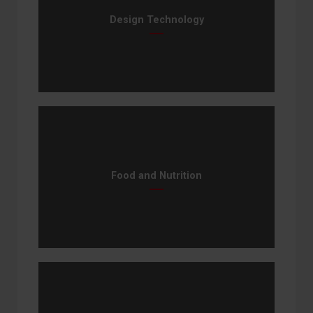
Design Technology
Food and Nutrition