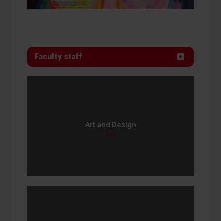
Faculty staff
Art and Design