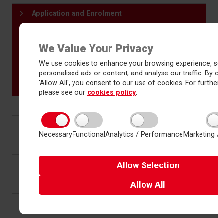
Application and Enrolment
Selecting your programme of study
Entry Requirements
We Value Your Privacy
Application form - entry 2026
We use cookies to enhance your browsing experience, s
Prospectus
personalised ads or content, and analyse our traffic. By c
Bridging materials
'Allow All', you consent to our use of cookies. For further
please see our
cookies policy
.
Prospectus
Progression and Careers
Necessary
Functional
Analytics / Performance
Marketing 
Results and Destinations
Student support
Allow
Selection
Sports Academy
Allow
All
Wider curriculum