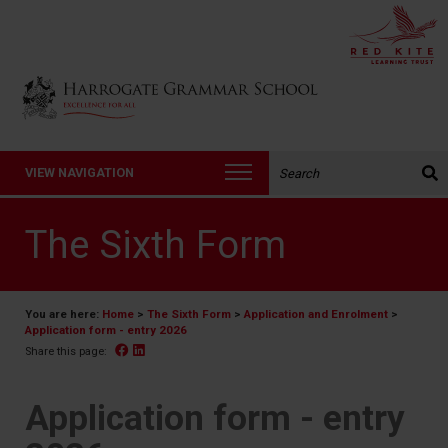
Back to Harrogate Grammar School homepage
Search the website:
VIEW NAVIGATION
The Sixth Form
You are here:
Home
>
The Sixth Form
>
Application and Enrolment
>
Application form - entry 2026
Facebook
Linked In
Share this page:
Application form - entry