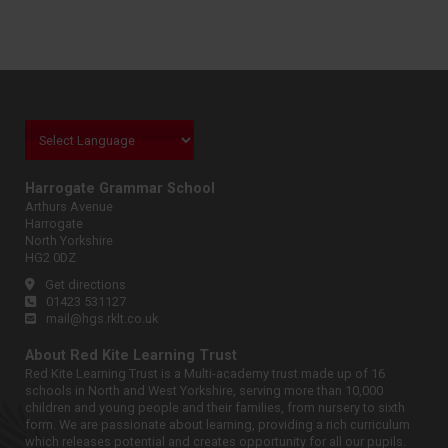
Harrogate Grammar School
Arthurs Avenue
Harrogate
North Yorkshire
HG2 0DZ
Get directions
01423 531127
mail@hgs.rklt.co.uk
About Red Kite Learning Trust
Red Kite Learning Trust is a Multi-academy trust made up of 16
schools in North and West Yorkshire, serving more than 10,000
children and young people and their families, from nursery to sixth
form. We are passionate about learning, providing a rich curriculum
which releases potential and creates opportunity for all our pupils.