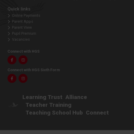
Quick links
Online Payments
Parent Apps
Parent View
Pupil Premium
Vacancies
Connect with HGS
Facebook
Instagram
Connect with HGS Sixth Form
Facebook
Instagram
Learning Trust
Alliance
Teacher Training
Teaching School Hub
Connect