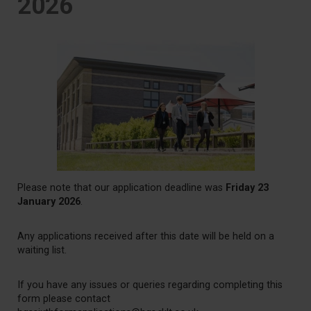
2026
Please note that our application deadline was
Friday 23
January 2026
.
Any applications received after this date will be held on a
waiting list.
If you have any issues or queries regarding completing this
form please contact