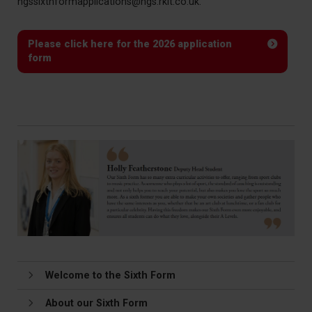
hgssixthformapplications@hgs.rklt.co.uk.
Please click here for the 2026 application
form
Welcome to the Sixth Form
About our Sixth Form