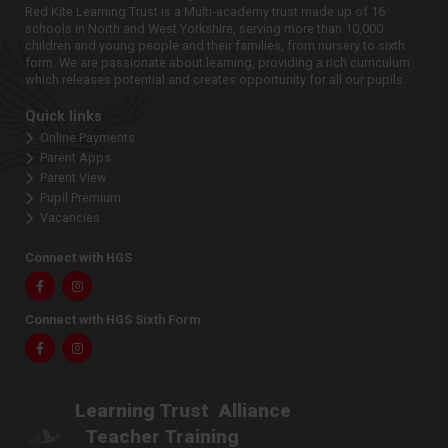
Red Kite Learning Trust is a Multi-academy trust made up of 16
schools in North and West Yorkshire, serving more than 10,000
children and young people and their families, from nursery to sixth
form. We are passionate about learning, providing a rich curriculum
which releases potential and creates opportunity for all our pupils.
Quick links
Online Payments
Parent Apps
Parent View
Pupil Premium
Vacancies
Connect with HGS
Facebook
Instagram
Connect with HGS Sixth Form
Facebook
Instagram
Learning Trust
Alliance
Teacher Training