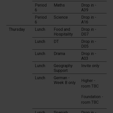
Period
Maths
Drop in -
6
A39
Period
Science
Drop in -
6
A16
Thursday
Lunch
Food and
Drop in -
Hospitality
D07
Lunch
DT
Drop in -
D05
Lunch
Drama
Drop in -
A03
Lunch
Geography
Invite only
Support
Lunch
German -
Higher -
Week B only
room TBC
Foundation -
room TBC
Lunch
Spanish
Drop in -