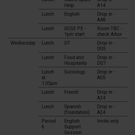
Help
A14
Lunch
English
Drop in -
A48
Lunch
GCSE PE -
Room TBC -
1pm start
check Arbor
Wednesday
Lunch
DT
Drop in -
D05
Lunch
Food and
Drop in -
Hospitality
D07
Lunch
Sociology
Drop in -
at
A05
1.05pm
Lunch
French
Drop in -
A24
Lunch
Spanish
Drop in -
(foundation)
A24
Period
English
Invite only
6
Support
Session