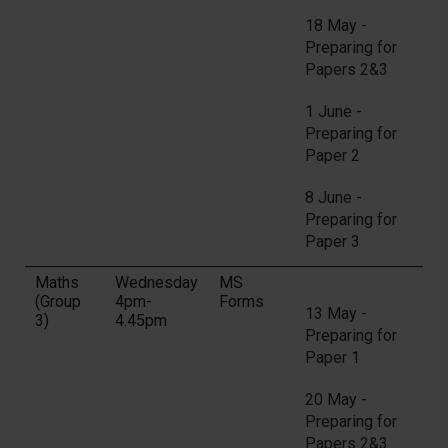
18 May -
Preparing for
Papers 2&3
1 June -
Preparing for
Paper 2
8 June -
Preparing for
Paper 3
Maths
Wednesday
MS
(Group
4pm-
Forms
13 May -
3)
4.45pm
Preparing for
Paper 1
20 May -
Preparing for
Papers 2&3