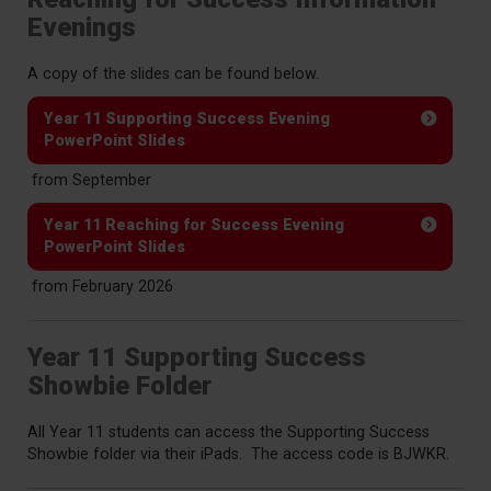
Evenings
A copy of the slides can be found below.
Year 11 Supporting Success Evening
PowerPoint Slides
from September
Year 11 Reaching for Success Evening
PowerPoint Slides
from February 2026
Year 11 Supporting Success
Showbie Folder
All Year 11 students can access the Supporting Success
Showbie folder via their iPads. The access code is BJWKR.