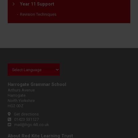
Year 11 Support
Revision Techniques
Harrogate Grammar School
Arthurs Avenue
Harrogate
North Yorkshire
HG2 0DZ
Get directions
01423 531127
mail@hgs.rklt.co.uk
About Red Kite Learning Trust