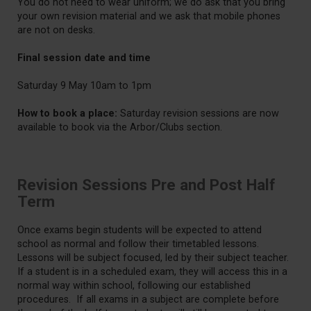
You do not need to wear uniform; we do ask that you bring
your own revision material and we ask that mobile phones
are not on desks.
Final session date and time
Saturday 9 May 10am to 1pm
How to book a place:
Saturday revision sessions are now
available to book via the Arbor/Clubs section.
Revision Sessions Pre and Post Half
Term
Once exams begin students will be expected to attend
school as normal and follow their timetabled lessons.
Lessons will be subject focused, led by their subject teacher.
If a student is in a scheduled exam, they will access this in a
normal way within school, following our established
procedures. If all exams in a subject are complete before