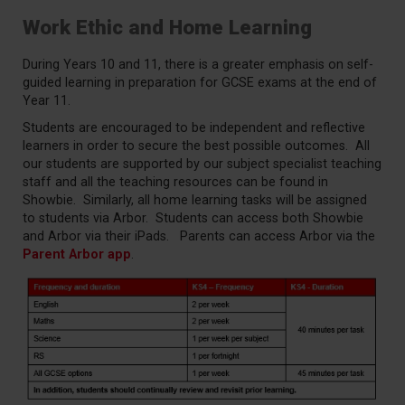
Work Ethic and Home Learning
During Years 10 and 11, there is a greater emphasis on self-
guided learning in preparation for GCSE exams at the end of
Year 11.
Students are encouraged to be independent and reflective
learners in order to secure the best possible outcomes. All
our students are supported by our subject specialist teaching
staff and all the teaching resources can be found in
Showbie. Similarly, all home learning tasks will be assigned
to students via Arbor. Students can access both Showbie
and Arbor via their iPads. Parents can access Arbor via the
Parent Arbor app
.