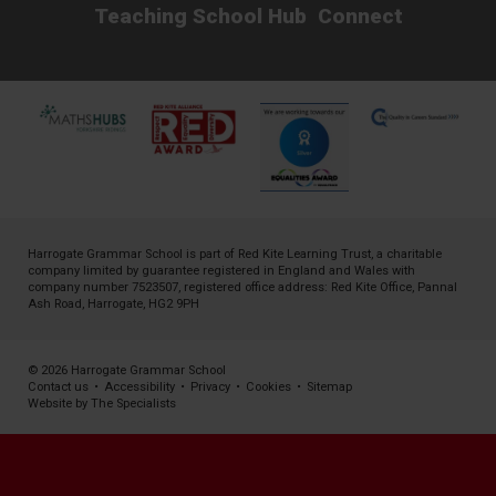
Teaching School Hub
Connect
Harrogate Grammar School is part of
Red Kite Learning Trust
, a charitable
company limited by guarantee registered in England and Wales with
company number 7523507, registered office address: Red Kite Office, Pannal
Ash Road, Harrogate, HG2 9PH
© 2026 Harrogate Grammar School
Contact us
•
Accessibility
•
Privacy
•
Cookies
•
Sitemap
Website by The Specialists