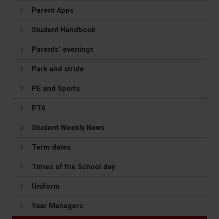
Parent Apps
Student Handbook
Parents' evenings
Park and stride
PE and Sports
PTA
Student Weekly News
Term dates
Times of the School day
Uniform
Year Managers