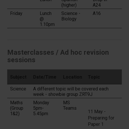
(higher)
A24
Friday
Lunch
Science -
A16
@
Biology
1.10pm
Masterclasses / Ad hoc revision
sessions
Subject
Date/Time
Location
Topic
Science
A different topic will be covered each
week - showbie group ZRT9J
Maths
Monday
MS
(Group
5pm-
Teams
11 May -
1&2)
5.45pm
Preparing for
Paper 1