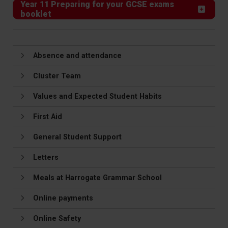
Year 11 Preparing for your GCSE exams
booklet
Absence and attendance
Cluster Team
Values and Expected Student Habits
First Aid
General Student Support
Letters
Meals at Harrogate Grammar School
Online payments
Online Safety