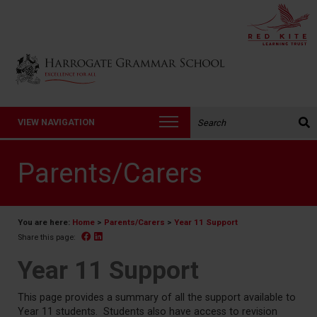
Back to Harrogate Grammar School homepage
Search the website:
VIEW NAVIGATION
Parents/Carers
You are here:
Home
>
Parents/Carers
>
Year 11 Support
Facebook
Linked In
Share this page:
Year 11 Support
This page provides a summary of all the support available to
Year 11 students. Students also have access to revision