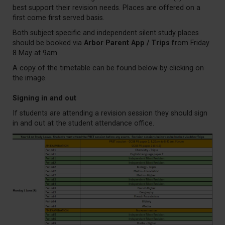
best support their revision needs. Places are offered on a
first come first served basis.
Both subject specific and independent silent study places
should be booked via
Arbor Parent App / Trips f
rom Friday
8 May at 9am.
A copy of the timetable can be found below by clicking on
the image.
Signing in and out
If students are attending a revision session they should sign
in and out at the student attendance office.