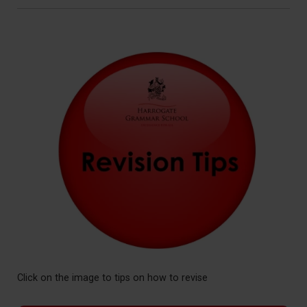
Click on the image to tips on how to revise