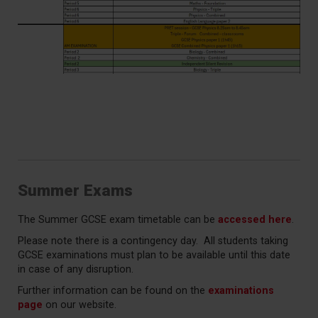
Summer Exams
The Summer GCSE exam timetable can be
accessed here
.
Please note there is a contingency day. All students taking
GCSE examinations must plan to be available until this date
in case of any disruption.
Further information can be found on the
examinations
page
on our website.