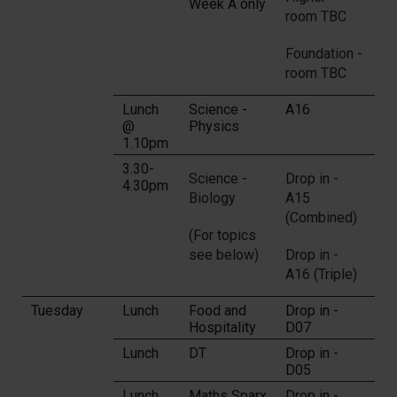
Week A only
room TBC
Foundation -
room TBC
Lunch
Science -
A16
@
Physics
1.10pm
3.30-
Science -
Drop in -
4.30pm
Biology
A15
(Combined)
(For topics
see below)
Drop in -
A16 (Triple)
Tuesday
Lunch
Food and
Drop in -
Hospitality
D07
Lunch
DT
Drop in -
D05
Lunch
Maths Sparx
Drop in -