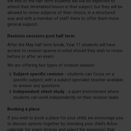
the end of the half term students will still be expected to
attend their timetabled lesson in that subject, but they will be
allowed to revise subjects of their choice, in a structured
way and with a member of staff there to offer them more
general support.
Revision sessions post half term
After the May half term break, Year 11 students will have
access to revision spaces in schol should they wish to revise
before or after an exam.
We are offering two types of revision session:
Subject specific revision -
students can focus on a
specific subject, with a subject specialist teacher available
to answer any questions.
Independent silent study
- a quiet environment where
students can work independently on their revision tasks.
Booking a place
If you wish to book a place for your child, we encourage you
to discuss options together by checking your child's Arbor
calendar for exam timings and select the session(s) that