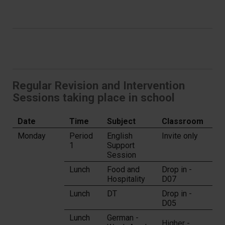
Regular Revision and Intervention
Sessions taking place in school
Date
Time
Subject
Classroom
Monday
Period
English
Invite only
1
Support
Session
Lunch
Food and
Drop in -
Hospitality
D07
Lunch
DT
Drop in -
D05
Lunch
German -
Higher -