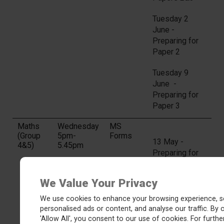
Tuesday 2
June -
Preparing for
Paper 2
Tuesday 9
June -
Preparing for
Paper 3
Maths
Wednesday
MS
(Group
5pm-
Forms
13 May -
4&5)
5.45pm
Preparing for
Paper 1
We Value Your Privacy
20 May -
Preparing for
We use cookies to enhance your browsing experience, s
Papers 2&3
personalised ads or content, and analyse our traffic. By c
'Allow All', you consent to our use of cookies. For further