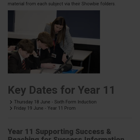
material from each subject via their Showbie folders.
Key Dates for Year 11
Thursday 18 June - Sixth Form Induction
Friday 19 June - Year 11 Prom
Year 11 Supporting Success &
Reaching for Success Information