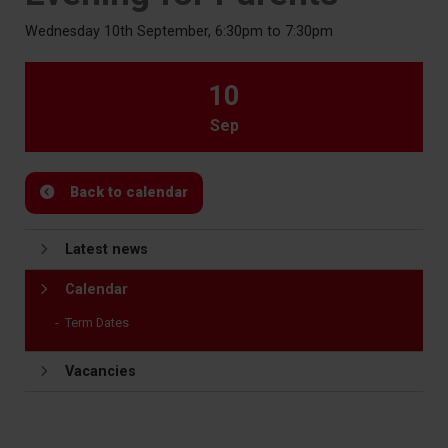
Wednesday 10th September, 6:30pm to 7:30pm
10
Sep
Back to calendar
Latest news
Calendar
Term Dates
Vacancies