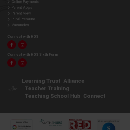
Online Payments
Parent Apps
Parent View
Pupil Premium
Vacancies
Connect with HGS
Facebook
Instagram
Connect with HGS Sixth Form
Facebook
Instagram
Learning Trust
Alliance
Teacher Training
Teaching School Hub
Connect