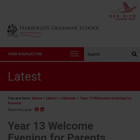
Back to Harrogate Grammar School homepage
Search the website:
VIEW NAVIGATION
Latest
You are here:
Home
>
Latest
>
Calendar
>
Year 13 Welcome Evening for
Parents
Facebook
Linked In
Share this post:
Year 13 Welcome
Evening for Parents