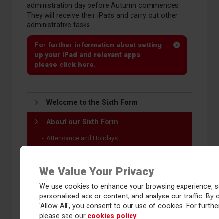
administration day before Autumn commences.
They will receive their iPads and carry out other
administrative tasks.
For further information about setting
up your iPad and relevant apps
please click here.
Welcome to the Sixth Form
About our Sixth Form
Attendance and Holidays
Bursary 16-19
Bus routes 2026-27
We Value Your Privacy
Communications
We use cookies to enhance your browsing experience, s
Dress code
personalised ads or content, and analyse our traffic. By c
Facilities
'Allow All', you consent to our use of cookies. For further
please see our
cookies policy
.
Identification and safeguarding