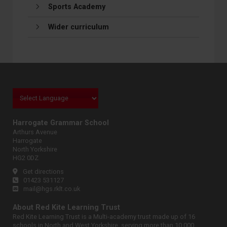
Sports Academy
Wider curriculum
Harrogate Grammar School
Arthurs Avenue
Harrogate
North Yorkshire
HG2 0DZ
Get directions
01423 531127
mail@hgs.rklt.co.uk
About Red Kite Learning Trust
Red Kite Learning Trust is a Multi-academy trust made up of 16
schools in North and West Yorkshire, serving more than 10,000