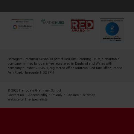
Harrogate Grammar School is part of
Red Kite Learning Trust
, a charitable
company limited by guarantee registered in England and Wales with
company number 7523507, registered office address: Red Kite Office, Pannal
Ash Road, Harrogate, HG2 9PH
© 2026 Harrogate Grammar School
Contact us
•
Accessibility
•
Privacy
•
Cookies
•
Sitemap
Website by The Specialists