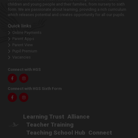
children and young people and their families, from nursery to sixth
form. We are passionate about learning, providing a rich curriculum
which releases potential and creates opportunity for all our pupils.
Quick links
Online Payments
Parent Apps
Parent View
Pupil Premium
Vacancies
Connect with HGS
Facebook
Instagram
Connect with HGS Sixth Form
Facebook
Instagram
Learning Trust
Alliance
Teacher Training
Teaching School Hub
Connect