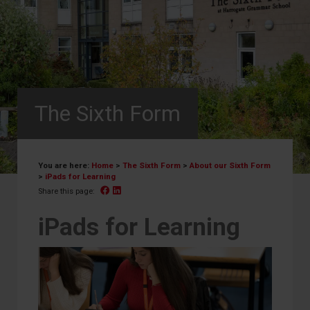
The Sixth Form
You are here:
Home
>
The Sixth Form
>
About our Sixth Form
>
iPads for Learning
Facebook
Linked In
Share this page:
iPads for Learning