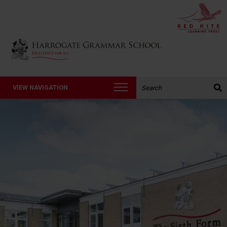
Back to Harrogate Grammar School homepage
Search the website:
VIEW NAVIGATION