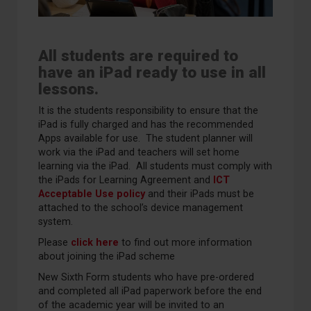
All students are required to
have an iPad ready to use in all
lessons.
It is the students responsibility to ensure that the
iPad is fully charged and has the recommended
Apps available for use. The student planner will
work via the iPad and teachers will set home
learning via the iPad. All students must comply with
the iPads for Learning Agreement and
ICT
Acceptable Use policy
and their iPads must be
attached to the school’s device management
system.
Please
click here
to find out more information
about joining the iPad scheme
New Sixth Form students who have pre-ordered
and completed all iPad paperwork before the end
of the academic year will be invited to an