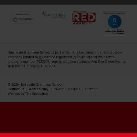
Harrogate Grammar School is part of
Red Kite Learning Trust
, a charitable
company limited by guarantee registered in England and Wales with
company number 7523507, registered office address: Red Kite Office, Pannal
Ash Road, Harrogate, HG2 9PH
© 2026 Harrogate Grammar School
Contact us
•
Accessibility
•
Privacy
•
Cookies
•
Sitemap
Website by The Specialists