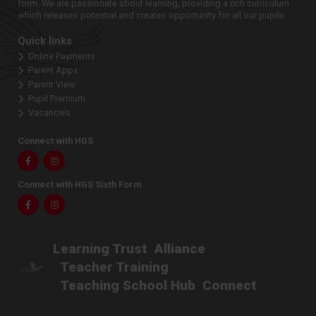
form. We are passionate about learning, providing a rich curriculum
which releases potential and creates opportunity for all our pupils.
Quick links
Online Payments
Parent Apps
Parent View
Pupil Premium
Vacancies
Connect with HGS
Facebook
Instagram
Connect with HGS Sixth Form
Facebook
Instagram
Learning Trust
Alliance
Teacher Training
Teaching School Hub
Connect