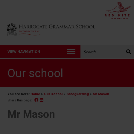
Back to Harrogate Grammar School homepage
Search the website:
VIEW NAVIGATION
Our school
You are here:
Home
>
Our school
>
Safeguarding
>
Mr Mason
Facebook
Linked In
Share this page:
Mr Mason