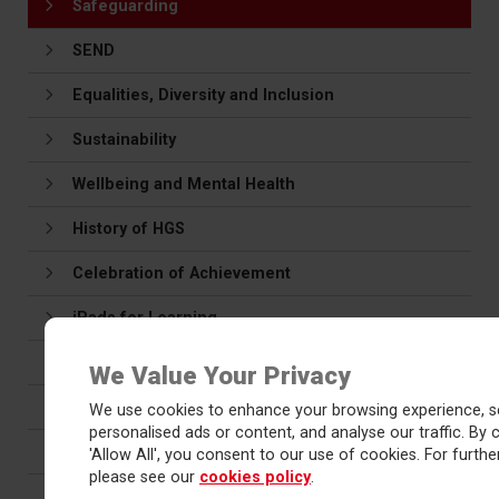
Safeguarding
SEND
Equalities, Diversity and Inclusion
Sustainability
Wellbeing and Mental Health
History of HGS
Celebration of Achievement
iPads for Learning
Maths Hub
We Value Your Privacy
Vacancies
We use cookies to enhance your browsing experience, s
personalised ads or content, and analyse our traffic. By c
Red Kite Learning Trust
'Allow All', you consent to our use of cookies. For further
please see our
cookies policy
.
Teacher Training