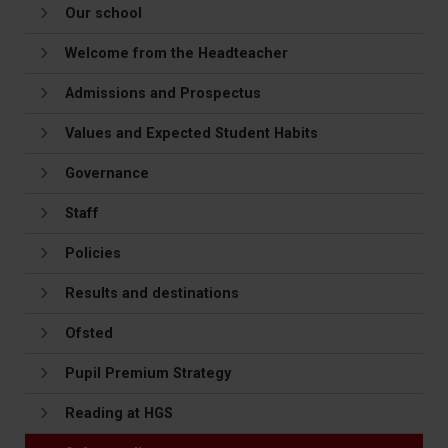
Our school
Welcome from the Headteacher
Admissions and Prospectus
Values and Expected Student Habits
Governance
Staff
Policies
Results and destinations
Ofsted
Pupil Premium Strategy
Reading at HGS