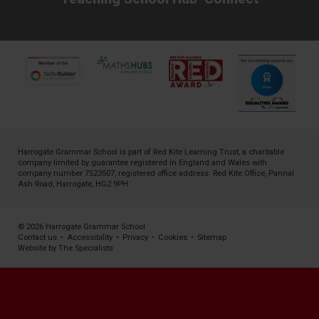
Harrogate Grammar School is part of
Red Kite Learning Trust
, a charitable
company limited by guarantee registered in England and Wales with
company number 7523507, registered office address: Red Kite Office, Pannal
Ash Road, Harrogate, HG2 9PH
© 2026 Harrogate Grammar School
Contact us
•
Accessibility
•
Privacy
•
Cookies
•
Sitemap
Website by The Specialists