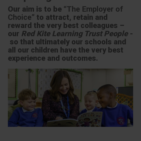
Our aim is to be “
The Employer of
Choice
” to attract, retain and
reward the very best colleagues –
our
Red Kite Learning Trust People
-
so that ultimately our schools and
all our children have the very best
experience and outcomes.