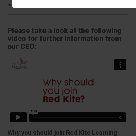
or at interview and we’ll explore this with you.
Please take a look at the following
video for further information from
our CEO:
Why you should join Red Kite Learning