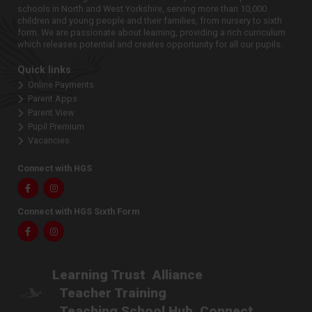
schools in North and West Yorkshire, serving more than 10,000
children and young people and their families, from nursery to sixth
form. We are passionate about learning, providing a rich curriculum
which releases potential and creates opportunity for all our pupils.
Quick links
Online Payments
Parent Apps
Parent View
Pupil Premium
Vacancies
Connect with HGS
Facebook
Instagram
Connect with HGS Sixth Form
Facebook
Instagram
Learning Trust
Alliance
Teacher Training
Teaching School Hub
Connect