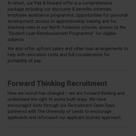
In return, our Pay & Reward offer is a comprehensive
package including our discounts & benefits schemes,
employee assistance programme, opportunities for personal
development, access to apprenticeship training and for
teaching roles in our North Yorkshire schools, access to the
“Student Loan Reimbursement Programme” for eligible
subjects.
We also offer upfront salary and other loan arrangements to
help with relocation costs and full consideration for
portability of pay.
Forward Thinking Recruitment
How we recruit has changed – we are forward thinking and
understand the right fit works both ways. We have
encouraged visits through our Recruitment Open Days,
partnered with The University of Leeds to encourage
applicants and refocused our applicant journey approach.