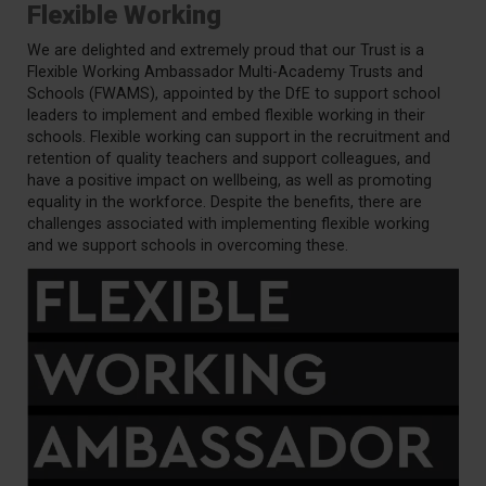
Flexible Working
We are delighted and extremely proud that our Trust is a
Flexible Working Ambassador Multi-Academy Trusts and
Schools (FWAMS), appointed by the DfE to support school
leaders to implement and embed flexible working in their
schools. Flexible working can support in the recruitment and
retention of quality teachers and support colleagues, and
have a positive impact on wellbeing, as well as promoting
equality in the workforce. Despite the benefits, there are
challenges associated with implementing flexible working
and we support schools in overcoming these.