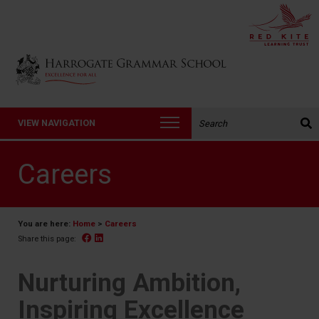
Back to Harrogate Grammar School homepage
Search the website:
VIEW NAVIGATION
Careers
You are here:
Home
>
Careers
Facebook
Linked In
Share this page:
Nurturing Ambition,
Inspiring Excellence