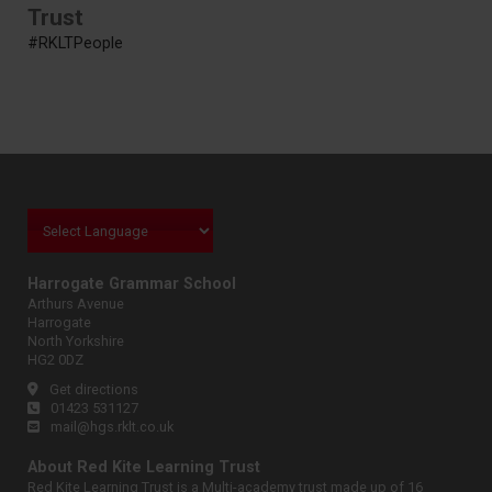
Trust
#RKLTPeople
Harrogate Grammar School
Arthurs Avenue
Harrogate
North Yorkshire
HG2 0DZ
Get directions
01423 531127
mail@hgs.rklt.co.uk
About Red Kite Learning Trust
Red Kite Learning Trust is a Multi-academy trust made up of 16